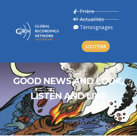
Prière
Actualités
Témoignages
SOUTENIR
GOOD NEWS AND LOOK,
LISTEN AND LIVE