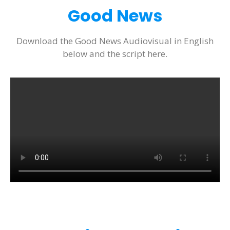
Good News
Download the Good News Audiovisual in English
below and the script here.