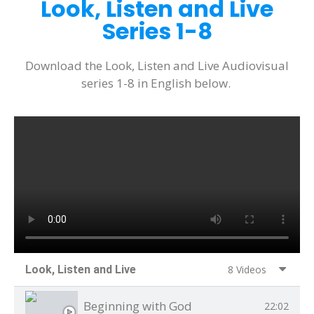
Look, Listen and Live
Series 1-8
Download the Look, Listen and Live Audiovisual
series 1-8 in English below.
Look, Listen and Live
8 Videos
Beginning with God
22:02