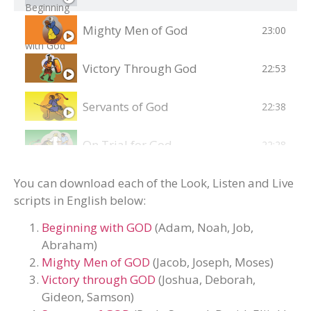
Mighty Men of God
23:00
Victory Through God
22:53
Servants of God
22:38
On Trial for God
22:28
Jesus - Teacher and Healer
You can download each of the Look, Listen and Live
22:03
scripts in English below:
Jesus - Lord and Saviour
23:43
Beginning with GOD
(Adam, Noah, Job,
Abraham)
Acts of the Holy Spirit
24:17
Mighty Men of GOD
(Jacob, Joseph, Moses)
Victory through GOD
(Joshua, Deborah,
Gideon, Samson)