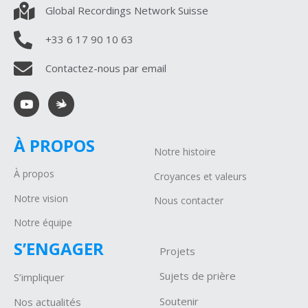
Global Recordings Network Suisse
+33 6 17 90 10 63
Contactez-nous par email
À PROPOS
Notre histoire
À propos
Croyances et valeurs
Notre vision
Nous contacter
Notre équipe
S’ENGAGER
Projets
Sujets de prière
S’impliquer
Soutenir
Nos actualités