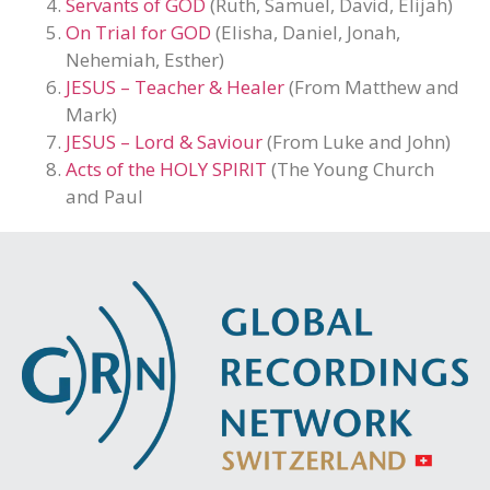
Servants of GOD
(Ruth, Samuel, David, Elijah)
On Trial for GOD
(Elisha, Daniel, Jonah,
Nehemiah, Esther)
JESUS – Teacher & Healer
(From Matthew and
Mark)
JESUS – Lord & Saviour
(From Luke and John)
Acts of the HOLY SPIRIT
(The Young Church
and Paul