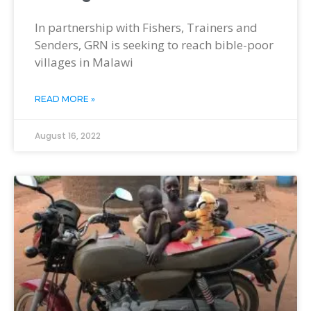
In partnership with Fishers, Trainers and
Senders, GRN is seeking to reach bible-poor
villages in Malawi
READ MORE »
August 16, 2022