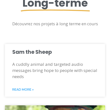
Long-terme
Découvrez nos projets à long terme en cours
Sam the Sheep
A cuddly animal and targeted audio
messages bring hope to people with special
needs
READ MORE »