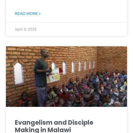
READ MORE »
April 4, 2023
Evangelism and Disciple
Making in Malawi