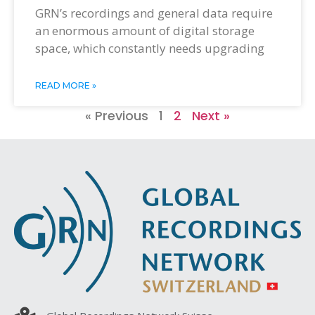
GRN’s recordings and general data require
an enormous amount of digital storage
space, which constantly needs upgrading
READ MORE »
« Previous
1
2
Next »