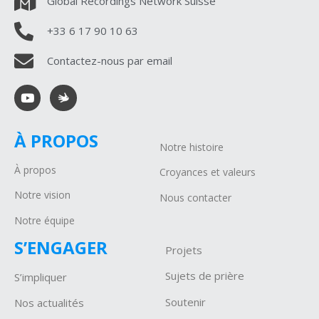
Global Recordings Network Suisse
+33 6 17 90 10 63
Contactez-nous par email
À PROPOS
Notre histoire
À propos
Croyances et valeurs
Notre vision
Nous contacter
Notre équipe
S’ENGAGER
Projets
Sujets de prière
S’impliquer
Soutenir
Nos actualités