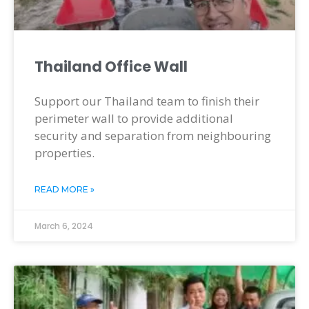
Thailand Office Wall
Support our Thailand team to finish their
perimeter wall to provide additional
security and separation from neighbouring
properties.
READ MORE »
March 6, 2024