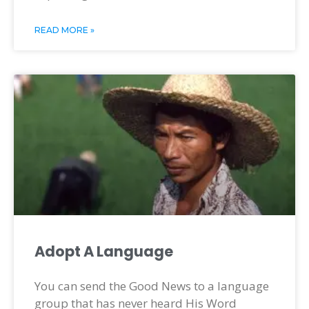
READ MORE »
Adopt A Language
You can send the Good News to a language
group that has never heard His Word