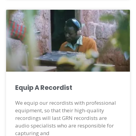
Equip A Recordist
We equip our recordists with professional
equipment, so that their high-quality
recordings will last GRN recordists are
audio specialists who are responsible for
capturing and