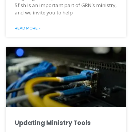
5fish is an important part of GRN’s ministry,
and we invite you to help
READ MORE »
Updating Ministry Tools