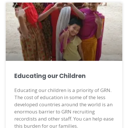
Educating our Children
Educating our children is a priority of GRN.
The cost of education in some of the less
developed countries around the world is an
enormous barrier to GRN recruiting
recordists and other staff. You can help ease
this burden for our families.