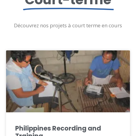
Découvrez nos projets à court terme en cours
Philippines Recording and
Training