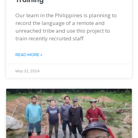
Our team in the Philippines is planning to
record the language of a remote and
unreached tribe and use this project to
train recently recruited staff
READ MORE »
May 22, 2024