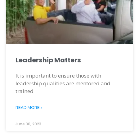
Leadership Matters
It is important to ensure those with
leadership qualities are mentored and
trained
READ MORE »
June 30, 2023