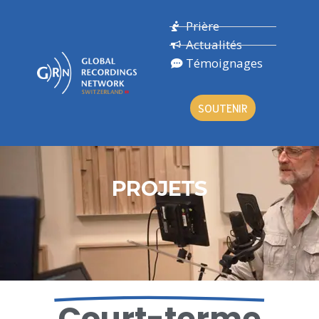
Prière
Actualités
Témoignages
SOUTENIR
PROJETS
Court-terme