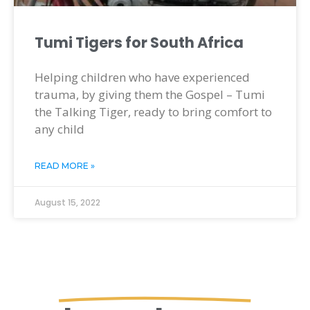
Tumi Tigers for South Africa
Helping children who have experienced
trauma, by giving them the Gospel – Tumi
the Talking Tiger, ready to bring comfort to
any child
READ MORE »
August 15, 2022