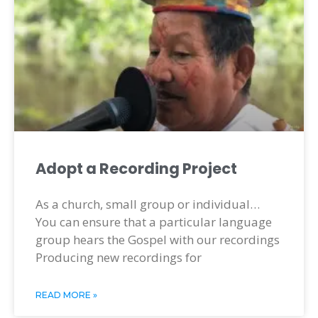
Adopt a Recording Project
As a church, small group or individual…
You can ensure that a particular language
group hears the Gospel with our recordings
Producing new recordings for
READ MORE »