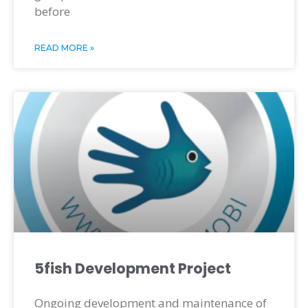
before
READ MORE »
5fish Development Project
Ongoing development and maintenance of