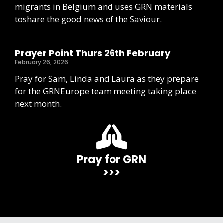
migrants in Belgium and uses GRN materials
toshare the good news of the Saviour.
Prayer Point Thurs 26th February
February 26, 2026
Pray for Sam, Linda and Laura as they prepare
for the GRNEurope team meeting taking place
next month.
Pray for GRN
>>>