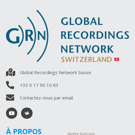
Global Recordings Network Suisse
+33 6 17 90 10 63
Contactez-nous par email
À PROPOS
Notre histoire