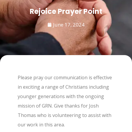
Rejoice Prayer Point
June 17, 2024
Please pray our communication is effective
in exciting a range of Christians including
younger generations with the ongoing
mission of GRN. Give thanks for Josh
Thomas who is volunteering to assist with
our work in this area.