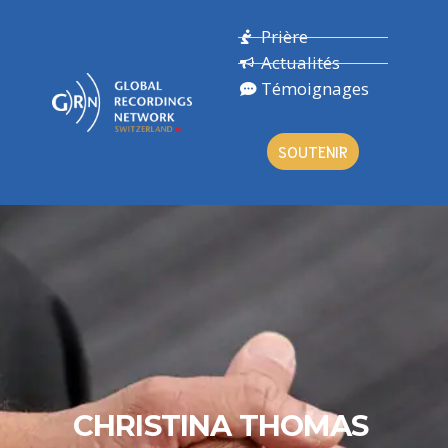
Prière
Actualités
Témoignages
SOUTENIR
CHRISTINA THOMAS