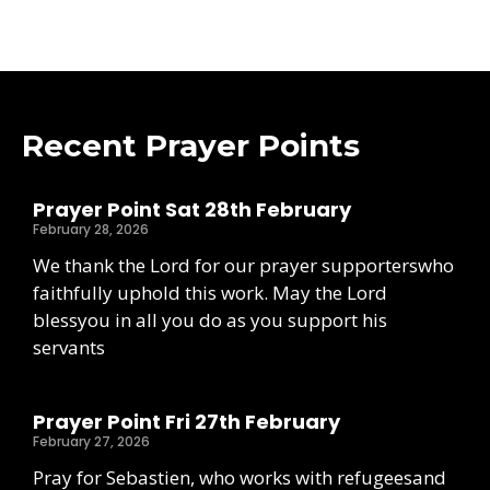
Recent Prayer Points
Prayer Point Sat 28th February
February 28, 2026
We thank the Lord for our prayer supporterswho
faithfully uphold this work. May the Lord
blessyou in all you do as you support his
servants
Prayer Point Fri 27th February
February 27, 2026
Pray for Sebastien, who works with refugeesand