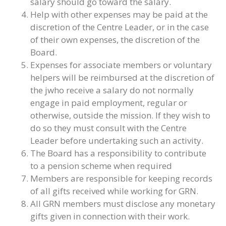
salary should go toward the salary.
Help with other expenses may be paid at the
discretion of the Centre Leader, or in the case
of their own expenses, the discretion of the
Board.
Expenses for associate members or voluntary
helpers will be reimbursed at the discretion of
the jwho receive a salary do not normally
engage in paid employment, regular or
otherwise, outside the mission. If they wish to
do so they must consult with the Centre
Leader before undertaking such an activity.
The Board has a responsibility to contribute
to a pension scheme when required
Members are responsible for keeping records
of all gifts received while working for GRN.
All GRN members must disclose any monetary
gifts given in connection with their work.