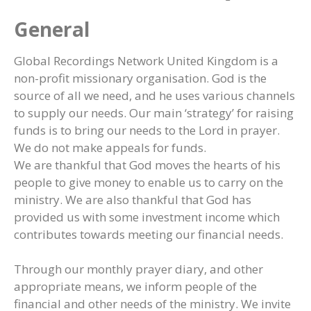
General
Global Recordings Network United Kingdom is a
non-profit missionary organisation. God is the
source of all we need, and he uses various channels
to supply our needs. Our main ‘strategy’ for raising
funds is to bring our needs to the Lord in prayer.
We do not make appeals for funds.
We are thankful that God moves the hearts of his
people to give money to enable us to carry on the
ministry. We are also thankful that God has
provided us with some investment income which
contributes towards meeting our financial needs.
Through our monthly prayer diary, and other
appropriate means, we inform people of the
financial and other needs of the ministry. We invite