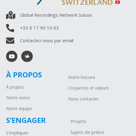
Global Recordings Network Suisse
+33 6 17 90 10 63
Contactez-nous par email
À PROPOS
Notre histoire
À propos
Croyances et valeurs
Notre vision
Nous contacter
Notre équipe
S’ENGAGER
Projets
Sujets de prière
S’impliquer