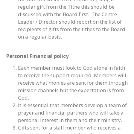
regular gift from the Tithe this should be
discussed with the Board first. The Centre
Leader / Director should report on the list of
recipients of gifts from the tithes to the Board
on a regular basis.
Personal Financial policy
Each member must look to God alone in faith
to receive the support required. Members will
receive what monies are sent for them through
mission channels but the expectation is from
God.
It is essential that members develop a team of
prayer and financial partners who will take a
personal interest in them and their ministry.
Gifts sent for a staff member who receives a