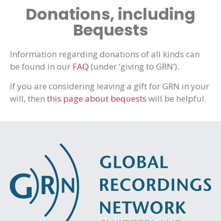
Donations, including
Bequests
Information regarding donations of all kinds can
be found in our
FAQ
(under ‘giving to GRN’).
If you are considering leaving a gift for GRN in your
will, then
this page about bequests
will be helpful.