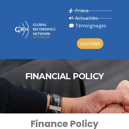
Prière
Actualités
Témoignages
SOUTENIR
FINANCIAL POLICY
Finance Policy