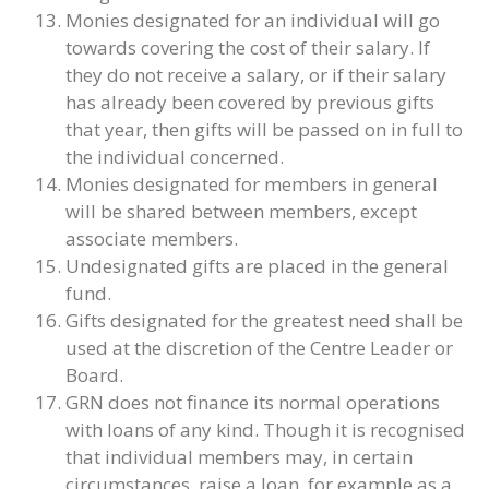
Monies designated for an individual will go
towards covering the cost of their salary. If
they do not receive a salary, or if their salary
has already been covered by previous gifts
that year, then gifts will be passed on in full to
the individual concerned.
Monies designated for members in general
will be shared between members, except
associate members.
Undesignated gifts are placed in the general
fund.
Gifts designated for the greatest need shall be
used at the discretion of the Centre Leader or
Board.
GRN does not finance its normal operations
with loans of any kind. Though it is recognised
that individual members may, in certain
circumstances, raise a loan, for example as a