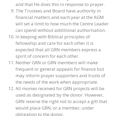
and that He does this in response to prayer.
The Trustees and Board have authority in
financial matters and each year at the AGM
will set a limit to how much the Centre Leader
can spend without additional authorisation.
In keeping with Biblical principles of
fellowship and care for each other it is
expected that all GRN members express a
spirit of concern for each other.
Neither GRN or GRN members will make
frequent or general appeals for finance but
may inform prayer supporters and trusts of
the needs of the work when appropriate.
All monies received for GRN projects will be
used as designated by the donor. However,
GRN reserve the right not to accept a gift that
would place GRN, or a member, under
obligation to the donor.