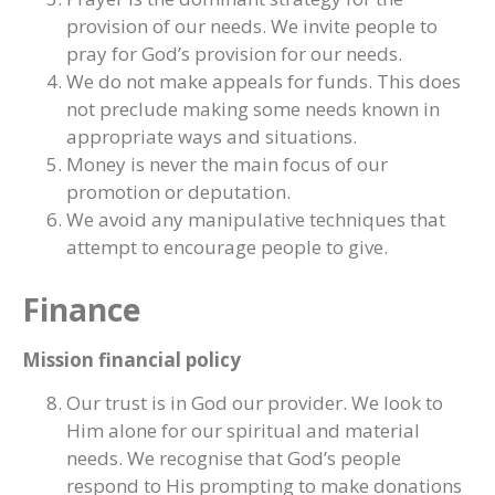
provision of our needs. We invite people to
pray for God’s provision for our needs.
We do not make appeals for funds. This does
not preclude making some needs known in
appropriate ways and situations.
Money is never the main focus of our
promotion or deputation.
We avoid any manipulative techniques that
attempt to encourage people to give.
Finance
Mission financial policy
Our trust is in God our provider. We look to
Him alone for our spiritual and material
needs. We recognise that God’s people
respond to His prompting to make donations