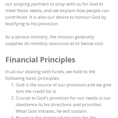
our praying partners to pray with us for God to
meet those needs, and we explain how people can
contribute. It is also our desire to honour God by
testifying to his provision.
As a service ministry, the mission generally
supplies its ministry resources at or below cost.
Financial Principles
In all our dealing with funds, we hold to the
following basic principles:
God is the source of our provision and we give
him the credit for it.
Crucial to God’s provision for our needs is our
obedience to his directions and priorities.
What God initiates, he will sustain.
Prayer is the dominant strategy for the