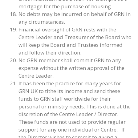
mortgage for the purchase of housing.
No debts may be incurred on behalf of GRN in
any circumstances.
Financial oversight of GRN rests with the
Centre Leader and Treasurer of the Board who
will keep the Board and Trustees informed
and follow their direction.
No GRN member shall commit GRN to any
expense without the written approval of the
Centre Leader.
It has been the practice for many years for
GRN UK to tithe its income and send these
funds to GRN staff worldwide for their
personal or ministry needs. This is done at the
discretion of the Centre Leader / Director.
These funds are not used to provide regular
support for any one individual or Centre. If
the Director wishes to commit to giving a