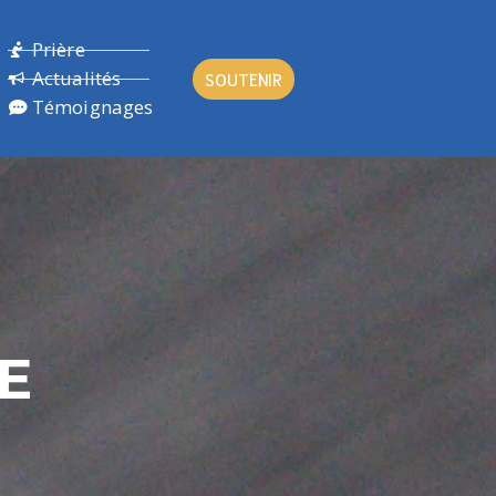
Prière
Actualités
SOUTENIR
Témoignages
LE