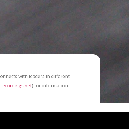
nnects with leaders in different
recordings.net
) for information.