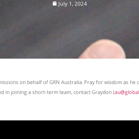
July 1, 2024
ssions on behalf of GRN Australia. Pray for wisdom as he co
ed in joining a short-term team, contact Graydon (
au@global