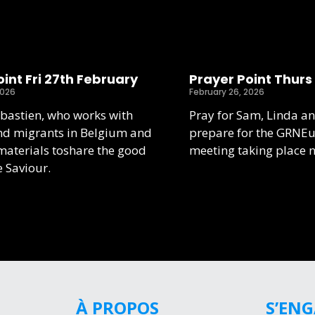
int Fri 27th February
Prayer Point Thurs
2026
February 26, 2026
ebastien, who works with
Pray for Sam, Linda an
nd migrants in Belgium and
prepare for the GRNE
aterials toshare the good
meeting taking place 
e Saviour.
À PROPOS
S’EN