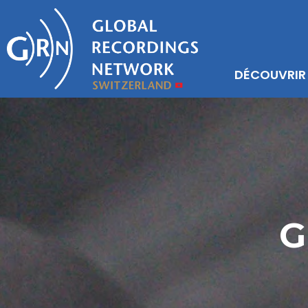
DÉCOUVRIR
G