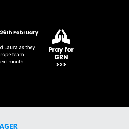
 26th February
d Laura as they
Pray for
urope team
GRN
next month.
>>>
GAGER