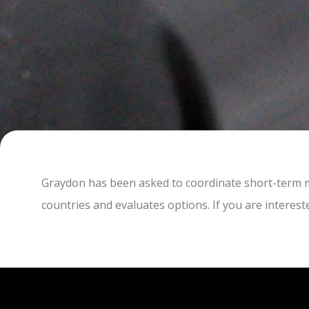
Graydon has been asked to coordinate short-term mi
countries and evaluates options. If you are interest