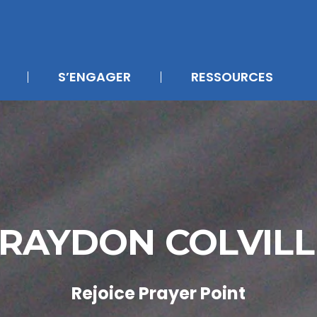
S’ENGAGER
RESSOURCES
RAYDON COLVIL
Rejoice Prayer Point