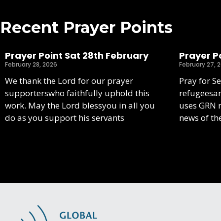
Recent Prayer Points
Prayer Point Sat 28th February
Prayer Po
February 28, 2026
February 27, 
We thank the Lord for our prayer
Pray for S
supporterswho faithfully uphold this
refugeesa
work. May the Lord blessyou in all you
uses GRN m
do as you support his servants
news of th