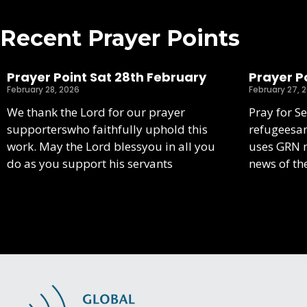
Recent Prayer Points
Prayer Point Sat 28th February
Prayer Po
February 28, 2026
February 27, 
We thank the Lord for our prayer
Pray for S
supporterswho faithfully uphold this
refugeesa
work. May the Lord blessyou in all you
uses GRN m
do as you support his servants
news of th