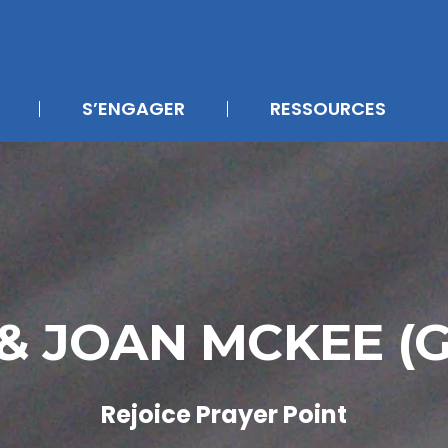
S’ENGAGER
RESSOURCES
& JOAN MCKEE (
Rejoice Prayer Point