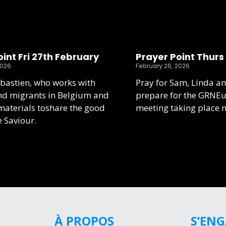
int Fri 27th February
Prayer Point Thurs
2026
February 26, 2026
ebastien, who works with
Pray for Sam, Linda an
nd migrants in Belgium and
prepare for the GRNE
aterials toshare the good
meeting taking place 
e Saviour.
À PROPOS
S’EN