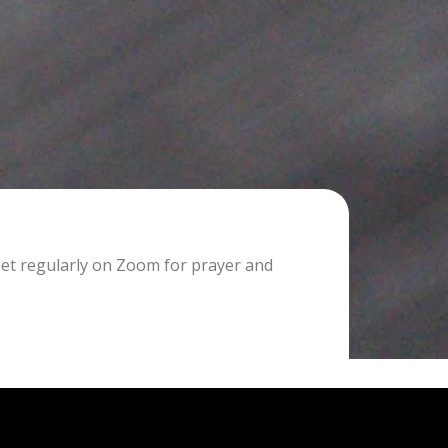
eet regularly on Zoom for prayer and