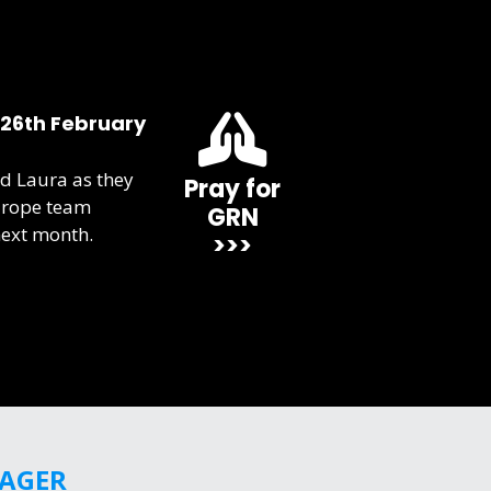
 26th February
d Laura as they
Pray for
urope team
GRN
next month.
>>>
GAGER