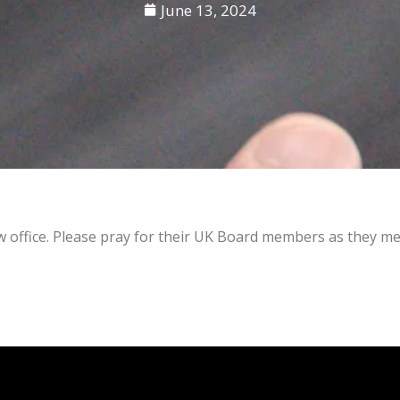
June 13, 2024
ew office. Please pray for their UK Board members as they m