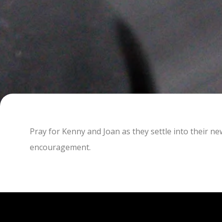
Pray for Kenny and Joan as they settle into their n
encouragement.