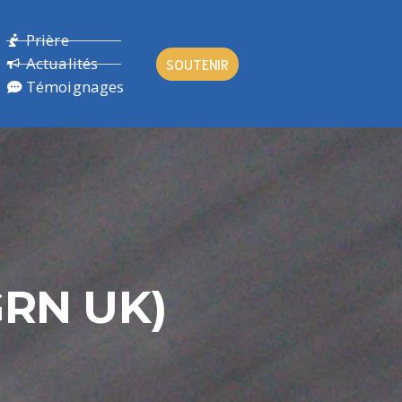
Prière
Actualités
SOUTENIR
Témoignages
GRN UK)