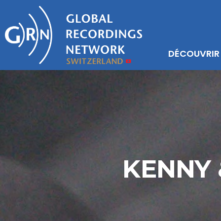
DÉCOUVRIR
KENNY 