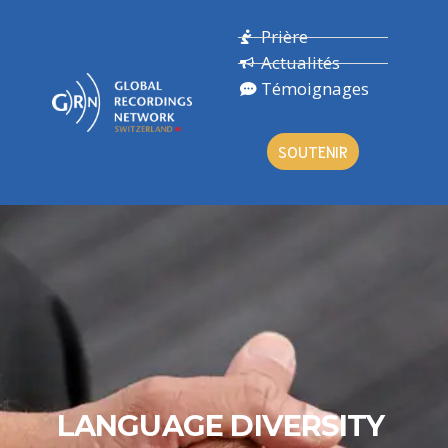
Prière
Actualités
Témoignages
SOUTENIR
LANGUAGE DIVERSITY