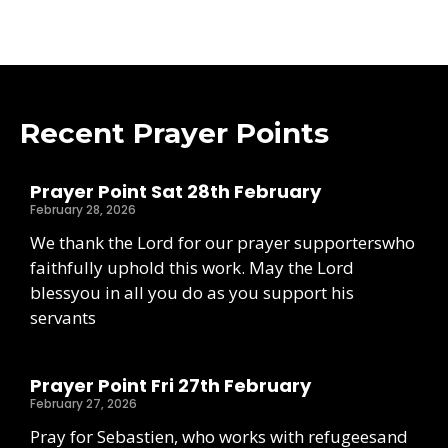
Recent Prayer Points
Prayer Point Sat 28th February
February 28, 2026
We thank the Lord for our prayer supporterswho
faithfully uphold this work. May the Lord
blessyou in all you do as you support his
servants
Prayer Point Fri 27th February
February 27, 2026
Pray for Sebastien, who works with refugeesand