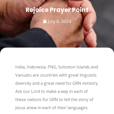
Rejoice Prayer Point
July 6, 2024
India, Indonesia, PNG, Solomon Islands and
Vanuatu are countries with great linguistic
diversity and a great need for GRN ministry.
Ask our Lord to make a way in each of
these nations for GRN to tell the story of
Jesus anew in each of their languages.