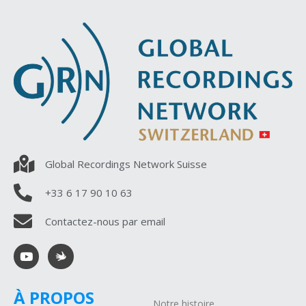
Global Recordings Network Suisse
+33 6 17 90 10 63
Contactez-nous par email
À PROPOS
Notre histoire