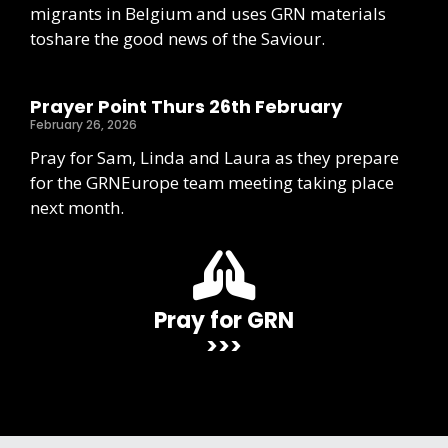
migrants in Belgium and uses GRN materials
toshare the good news of the Saviour.
Prayer Point Thurs 26th February
February 26, 2026
Pray for Sam, Linda and Laura as they prepare
for the GRNEurope team meeting taking place
next month.
Pray for GRN
>>>