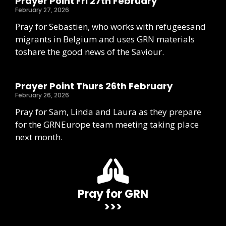
Prayer Point Fri 27th February
February 27, 2026
Pray for Sebastien, who works with refugeesand
migrants in Belgium and uses GRN materials
toshare the good news of the Saviour.
Prayer Point Thurs 26th February
February 26, 2026
Pray for Sam, Linda and Laura as they prepare
for the GRNEurope team meeting taking place
next month.
Pray for GRN
>>>