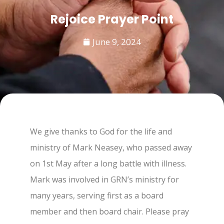
Rejoice Prayer Point
June 9, 2024
We give thanks to God for the life and
ministry of Mark Neasey, who passed away
on 1st May after a long battle with illness.
Mark was involved in GRN’s ministry for
many years, serving first as a board
member and then board chair. Please pray