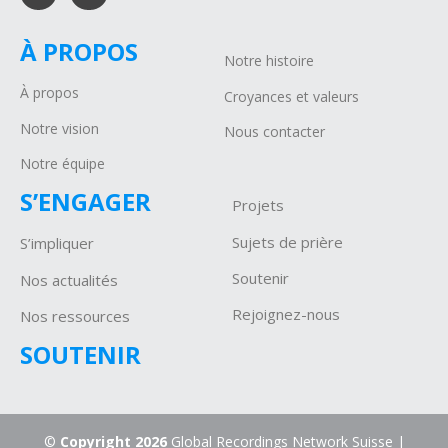
À PROPOS
Notre histoire
À propos
Croyances et valeurs
Notre vision
Nous contacter
Notre équipe
S’ENGAGER
Projets
Sujets de prière
S’impliquer
Soutenir
Nos actualités
Rejoignez-nous
Nos ressources
SOUTENIR
©
Copyright 2026
Global Recordings Network Suisse |