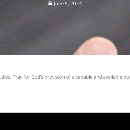
June 5, 2024
os. Pray for God’s provision of a capable and available bui