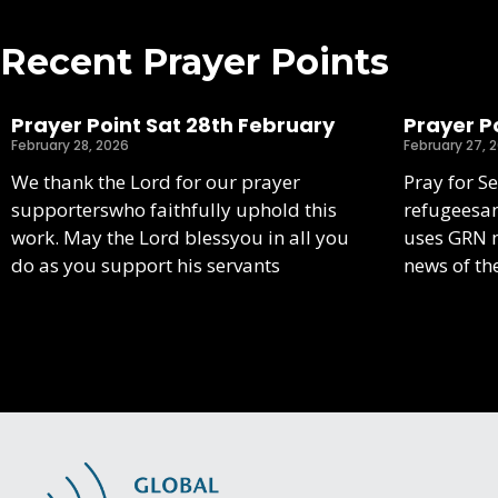
Recent Prayer Points
Prayer Point Sat 28th February
Prayer Po
February 28, 2026
February 27, 
We thank the Lord for our prayer
Pray for S
supporterswho faithfully uphold this
refugeesa
work. May the Lord blessyou in all you
uses GRN m
do as you support his servants
news of th