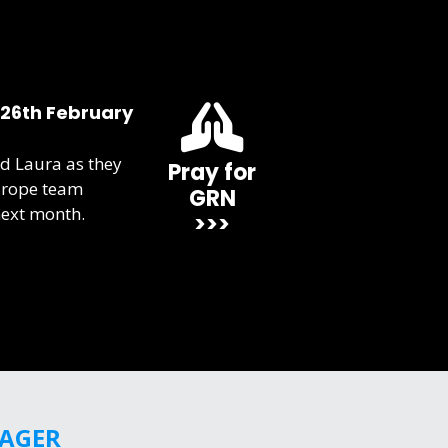
 26th February
d Laura as they
Pray for
urope team
GRN
next month.
>>>
GAGER