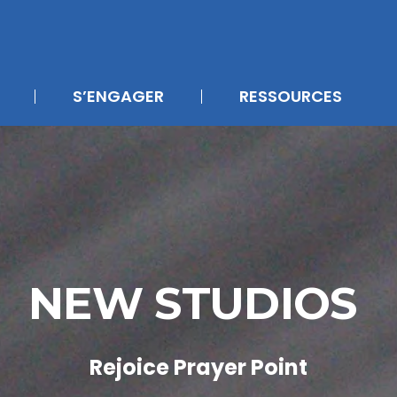
S’ENGAGER
RESSOURCES
NEW STUDIOS
Rejoice Prayer Point