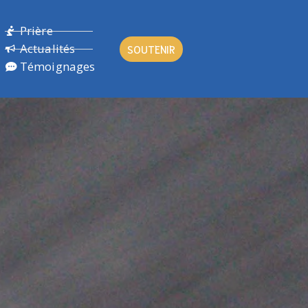
Prière
Actualités
SOUTENIR
Témoignages