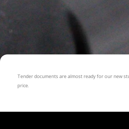
Tender documents are almost ready for our new studi
price.