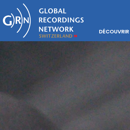
DÉCOUVRIR