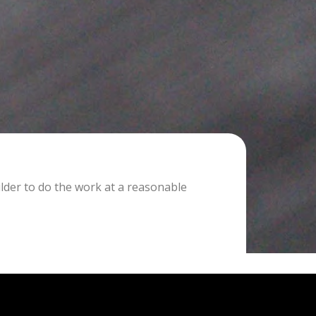
lder to do the work at a reasonable