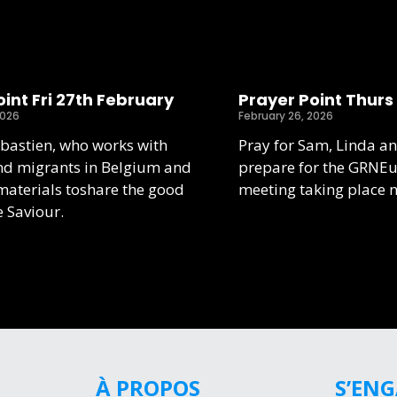
int Fri 27th February
Prayer Point Thurs
2026
February 26, 2026
ebastien, who works with
Pray for Sam, Linda an
nd migrants in Belgium and
prepare for the GRNE
aterials toshare the good
meeting taking place 
e Saviour.
À PROPOS
S’EN