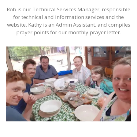
Rob is our Technical Services Manager, responsible
for technical and information services and the
website. Kathy is an Admin Assistant, and compiles
prayer points for our monthly prayer letter.