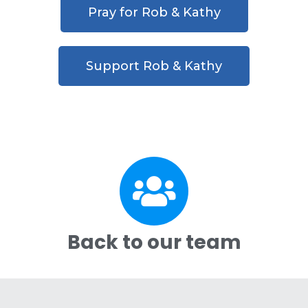
Pray for Rob & Kathy
Support Rob & Kathy
Back to our team