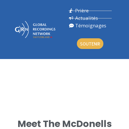
Prière
Actualités
Témoignages
SOUTENIR
ROB & KATHY
Meet The McDonells