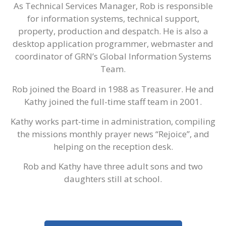
As Technical Services Manager, Rob is responsible
for information systems, technical support,
property, production and despatch. He is also a
desktop application programmer, webmaster and
coordinator of GRN’s Global Information Systems
Team.
Rob joined the Board in 1988 as Treasurer. He and
Kathy joined the full-time staff team in 2001.
Kathy works part-time in administration, compiling
the missions monthly prayer news “Rejoice”, and
helping on the reception desk.
Rob and Kathy have three adult sons and two
daughters still at school.