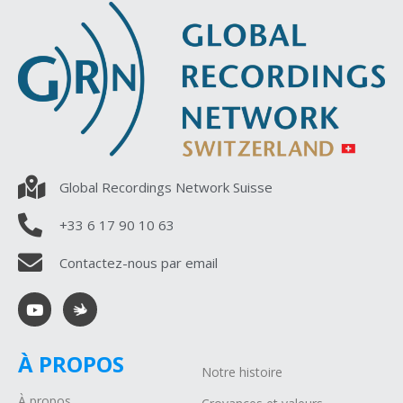
Global Recordings Network Suisse
+33 6 17 90 10 63
Contactez-nous par email
À PROPOS
Notre histoire
À propos