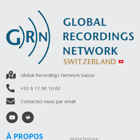
Global Recordings Network Suisse
+33 6 17 90 10 63
Contactez-nous par email
À PROPOS
Notre histoire