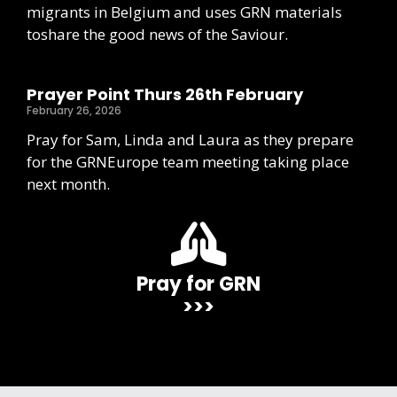
migrants in Belgium and uses GRN materials
toshare the good news of the Saviour.
Prayer Point Thurs 26th February
February 26, 2026
Pray for Sam, Linda and Laura as they prepare
for the GRNEurope team meeting taking place
next month.
Pray for GRN
>>>