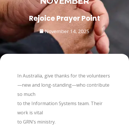
NOVEMBER
Rejoice Prayer Point
November 14, 2025
In Australia, give thanks for the volunteers
—new and long-standing—who contribute
so much
to the Information Systems team. Their
work is vital
to GRN’s ministry.