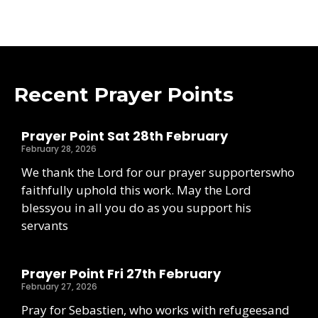
Recent Prayer Points
Prayer Point Sat 28th February
February 28, 2026
We thank the Lord for our prayer supporterswho
faithfully uphold this work. May the Lord
blessyou in all you do as you support his
servants
Prayer Point Fri 27th February
February 27, 2026
Pray for Sebastien, who works with refugeesand