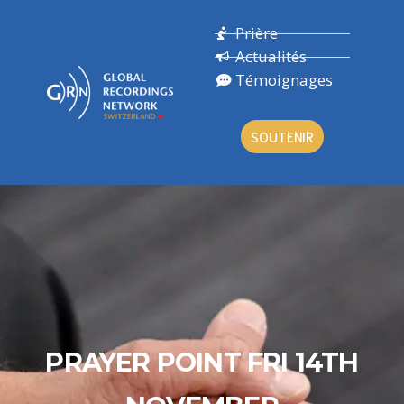
Prière
Actualités
Témoignages
SOUTENIR
PRAYER POINT FRI 14TH