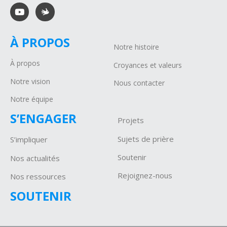
À PROPOS
Notre histoire
À propos
Croyances et valeurs
Notre vision
Nous contacter
Notre équipe
S’ENGAGER
Projets
Sujets de prière
S’impliquer
Soutenir
Nos actualités
Rejoignez-nous
Nos ressources
SOUTENIR