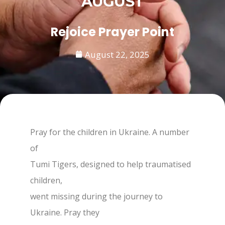
AUGUST
Rejoice Prayer Point
August 22, 2025
Pray for the children in Ukraine. A number
of
Tumi Tigers, designed to help traumatised
children,
went missing during the journey to
Ukraine. Pray they