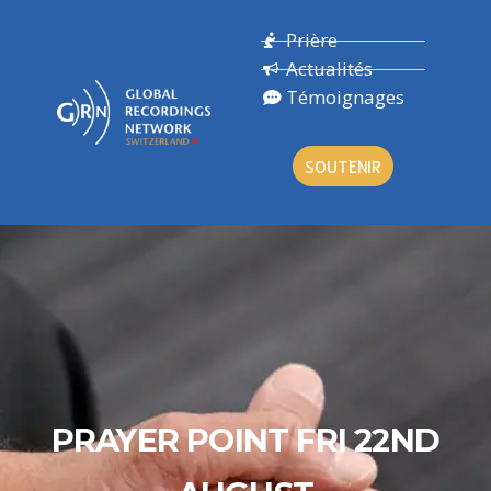
Prière
Actualités
Témoignages
SOUTENIR
PRAYER POINT FRI 22ND