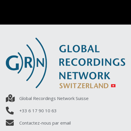
Global Recordings Network Suisse
+33 6 17 90 10 63
Contactez-nous par email