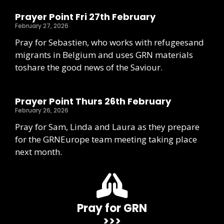
Prayer Point Fri 27th February
February 27, 2026
Pray for Sebastien, who works with refugeesand
migrants in Belgium and uses GRN materials
toshare the good news of the Saviour.
Prayer Point Thurs 26th February
February 26, 2026
Pray for Sam, Linda and Laura as they prepare
for the GRNEurope team meeting taking place
next month.
Pray for GRN
>>>