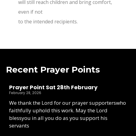
will still reach children and bring comfort,
even if not
to the intended recipients.
Recent Prayer Points
Prayer Point Sat 28th February
February 28, 2026
We thank the Lord for our prayer supporterswho
faithfully uphold this work. May the Lord
blessyou in all you do as you support his
servants