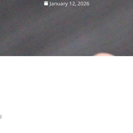
January 12, 2026
d