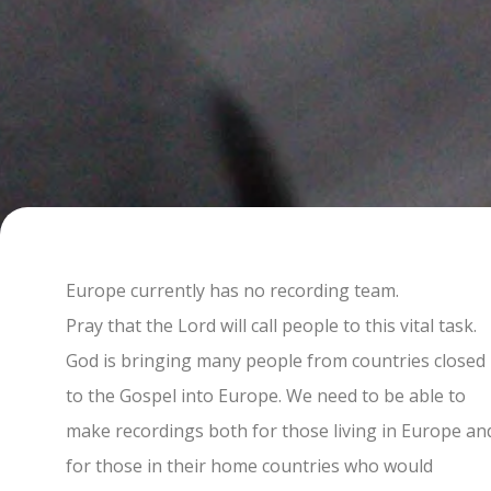
Europe currently has no recording team.
Pray that the Lord will call people to this vital task.
God is bringing many people from countries closed
to the Gospel into Europe. We need to be able to
make recordings both for those living in Europe an
for those in their home countries who would