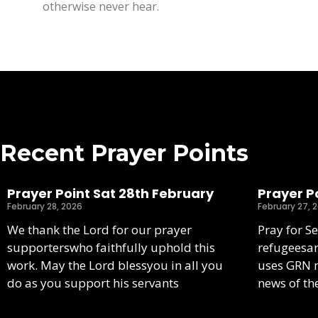
otherwise never hear.
Recent Prayer Points
Prayer Point Sat 28th February
Prayer Po
February 28, 2026
February 27, 
We thank the Lord for our prayer
Pray for S
supporterswho faithfully uphold this
refugeesa
work. May the Lord blessyou in all you
uses GRN m
do as you support his servants
news of th