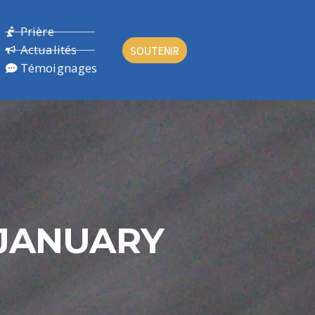
Prière
Actualités
SOUTENIR
Témoignages
 JANUARY