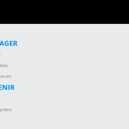
GAGER
r
ités
ources
ENIR
prière