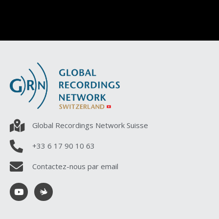
Global Recordings Network Suisse
+33 6 17 90 10 63
Contactez-nous par email