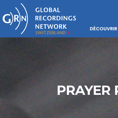
DÉCOUVRIR
PRAYER 