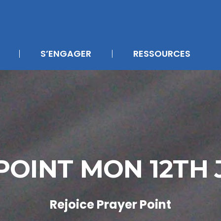
S’ENGAGER
RESSOURCES
POINT MON 12TH
Rejoice Prayer Point