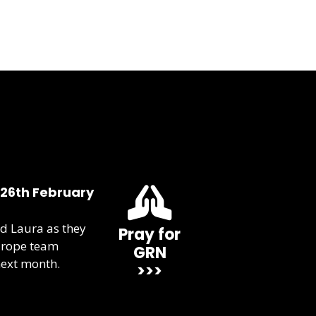
 26th February
d Laura as they
Pray for
urope team
GRN
next month.
>>>