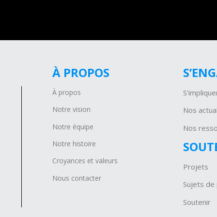
À PROPOS
S’EN
À propos
S’implique
Notre vision
Nos actual
Notre équipe
Nos ress
SOUT
Notre histoire
Croyances et valeurs
Projets
Nous contacter
Sujets de 
Soutenir