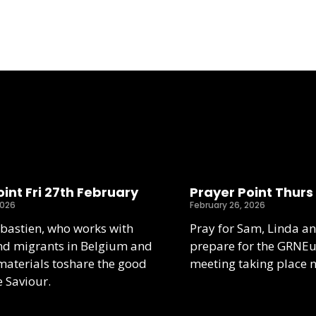
int Fri 27th February
Prayer Point Thurs
2026
February 26, 2026
ebastien, who works with
Pray for Sam, Linda an
nd migrants in Belgium and
prepare for the GRNE
aterials toshare the good
meeting taking place 
e Saviour.