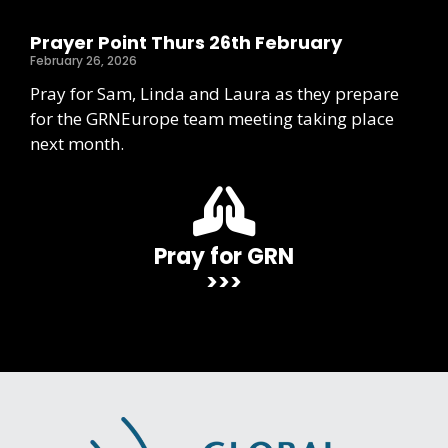
Prayer Point Thurs 26th February
February 26, 2026
Pray for Sam, Linda and Laura as they prepare
for the GRNEurope team meeting taking place
next month.
Pray for GRN
>>>