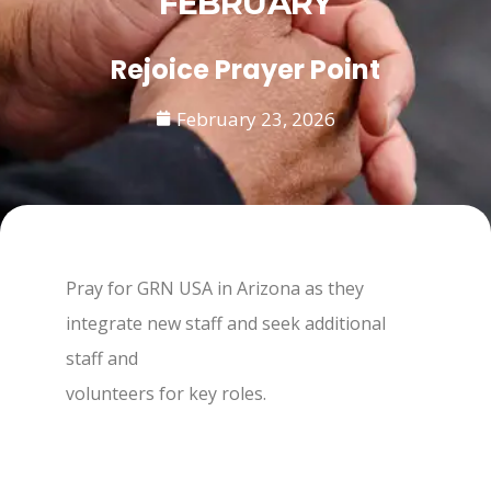
FEBRUARY
Rejoice Prayer Point
February 23, 2026
Pray for GRN USA in Arizona as they
integrate new staff and seek additional
staff and
volunteers for key roles.