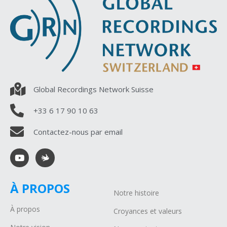
Global Recordings Network Suisse
+33 6 17 90 10 63
Contactez-nous par email
À PROPOS
Notre histoire
À propos
Croyances et valeurs