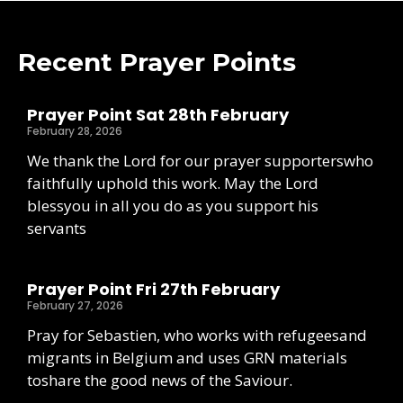
Recent Prayer Points
Prayer Point Sat 28th February
February 28, 2026
We thank the Lord for our prayer supporterswho
faithfully uphold this work. May the Lord
blessyou in all you do as you support his
servants
Prayer Point Fri 27th February
February 27, 2026
Pray for Sebastien, who works with refugeesand
migrants in Belgium and uses GRN materials
toshare the good news of the Saviour.