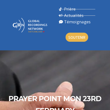
Prière
Actualités
Témoignages
SOUTENIR
PRAYER POINT MON 23RD