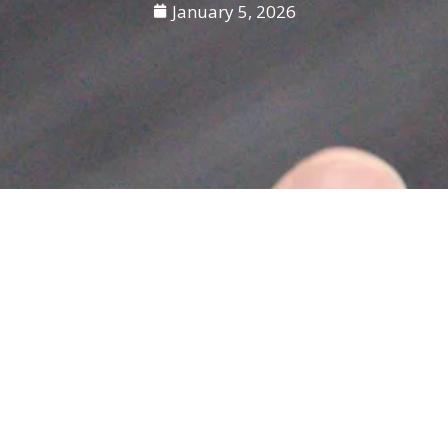
January 5, 2026