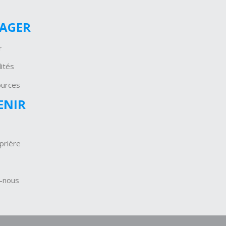
GAGER
r
ités
ources
ENIR
prière
-nous