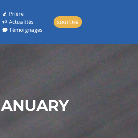
Prière
Actualités
SOUTENIR
Témoignages
JANUARY