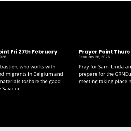
int Fri 27th February
Prayer Point Thurs
2026
February 26, 2026
ebastien, who works with
Pray for Sam, Linda an
nd migrants in Belgium and
prepare for the GRNE
aterials toshare the good
meeting taking place 
e Saviour.