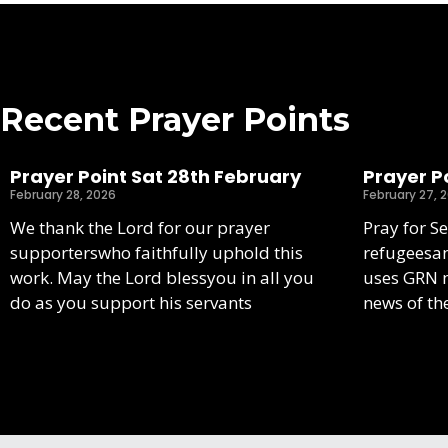
Recent Prayer Points
Prayer Point Sat 28th February
Prayer Po
February 28, 2026
February 27, 
We thank the Lord for our prayer
Pray for S
supporterswho faithfully uphold this
refugeesa
work. May the Lord blessyou in all you
uses GRN m
do as you support his servants
news of th