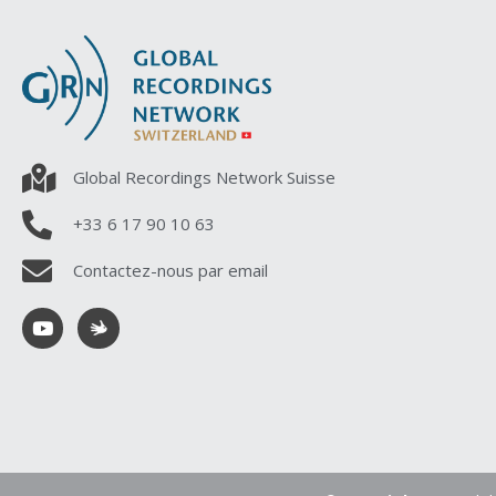
Global Recordings Network Suisse
+33 6 17 90 10 63
Contactez-nous par email