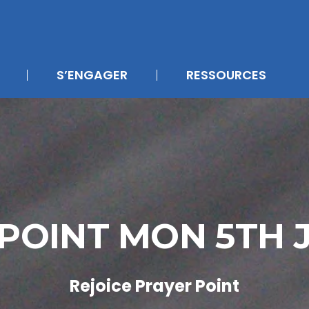
S’ENGAGER
RESSOURCES
 POINT MON 5TH 
Rejoice Prayer Point