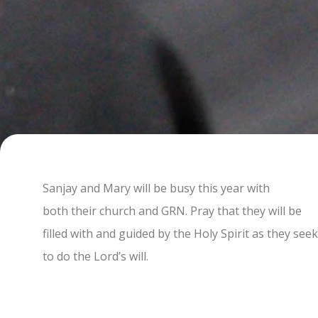
Sanjay and Mary will be busy this year with
both their church and GRN. Pray that they will be
filled with and guided by the Holy Spirit as they seek
to do the Lord’s will.