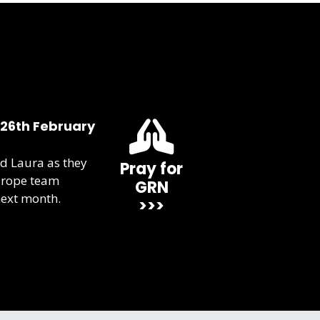
 26th February
d Laura as they
Pray for
urope team
GRN
next month.
>>>