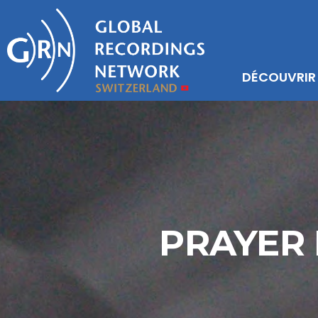
DÉCOUVRIR
PRAYER