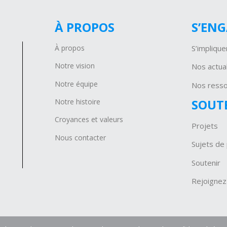
À PROPOS
S’EN
À propos
S’implique
Notre vision
Nos actual
Notre équipe
Nos ress
SOUT
Notre histoire
Croyances et valeurs
Projets
Nous contacter
Sujets de 
Soutenir
Rejoignez