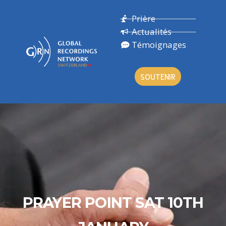
Prière
Actualités
Témoignages
SOUTENIR
PRAYER POINT SAT 10TH