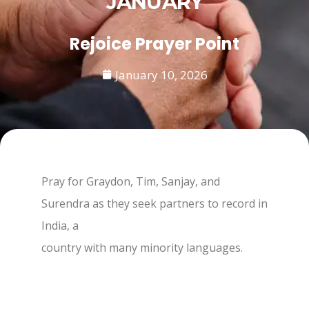
JANUARY
Rejoice Prayer Point
January 10, 2026
Pray for Graydon, Tim, Sanjay, and
Surendra as they seek partners to record in
India, a
country with many minority languages.