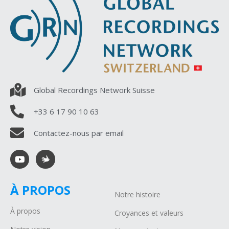
Global Recordings Network Suisse
+33 6 17 90 10 63
Contactez-nous par email
À PROPOS
Notre histoire
À propos
Croyances et valeurs