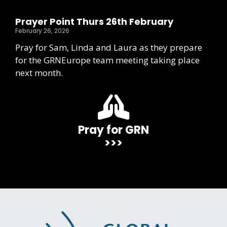
Prayer Point Thurs 26th February
February 26, 2026
Pray for Sam, Linda and Laura as they prepare
for the GRNEurope team meeting taking place
next month.
Pray for GRN
>>>