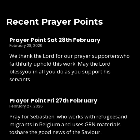
Recent Prayer Points
Prayer Point Sat 28th February
February 28, 2026
We thank the Lord for our prayer supporterswho
faithfully uphold this work. May the Lord
blessyou in all you do as you support his
servants
Prayer Point Fri 27th February
February 27, 2026
Pray for Sebastien, who works with refugeesand
migrants in Belgium and uses GRN materials
toshare the good news of the Saviour.