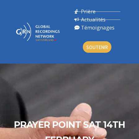
Prière
Actualités
Témoignages
SOUTENIR
PRAYER POINT SAT 14TH