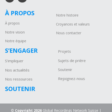
À PROPOS
Notre histoire
À propos
Croyances et valeurs
Notre vision
Nous contacter
Notre équipe
S’ENGAGER
Projets
Sujets de prière
S’impliquer
Soutenir
Nos actualités
Rejoignez-nous
Nos ressources
SOUTENIR
©
Copyright 2026
Global Recordings Network Suisse |