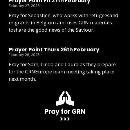
Prayer Point Fri 27th February
February 27, 2026
Pray for Sebastien, who works with refugeesand
migrants in Belgium and uses GRN materials
toshare the good news of the Saviour.
Prayer Point Thurs 26th February
February 26, 2026
Pray for Sam, Linda and Laura as they prepare
for the GRNEurope team meeting taking place
next month.
Pray for GRN
>>>