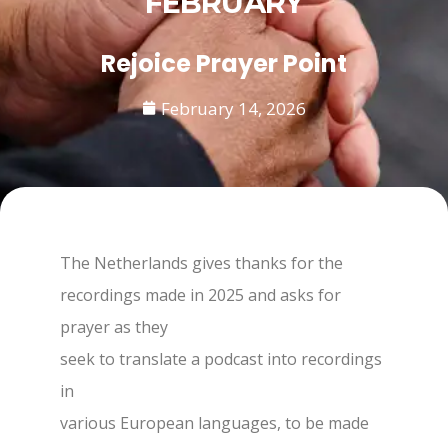
FEBRUARY
Rejoice Prayer Point
February 14, 2026
The Netherlands gives thanks for the
recordings made in 2025 and asks for
prayer as they
seek to translate a podcast into recordings
in
various European languages, to be made