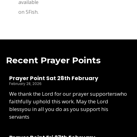
available
on 5Fish.
Recent Prayer Points
Prayer Point Sat 28th February
February 28, 2026
We thank the Lord for our prayer supporterswho
faithfully uphold this work. May the Lord
blessyou in all you do as you support his
servants