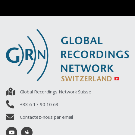
Global Recordings Network Suisse
+33 6 17 90 10 63
Contactez-nous par email