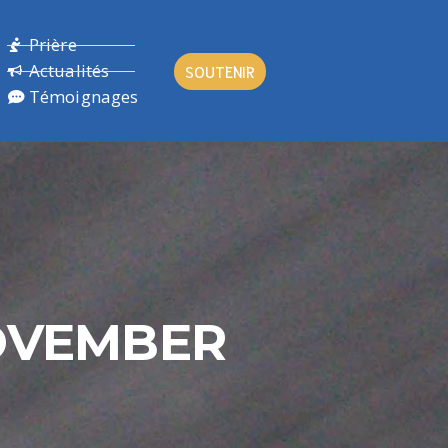
Prière
Actualités
SOUTENIR
Témoignages
NOVEMBER