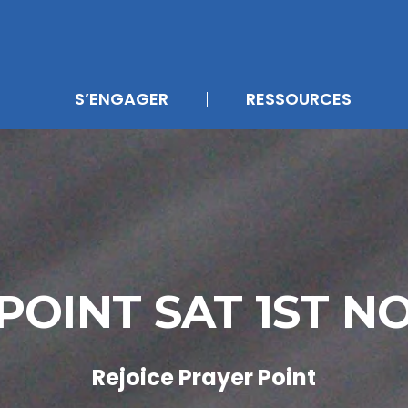
S’ENGAGER
RESSOURCES
POINT SAT 1ST 
Rejoice Prayer Point