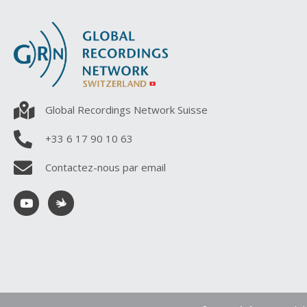
Global Recordings Network Suisse
+33 6 17 90 10 63
Contactez-nous par email