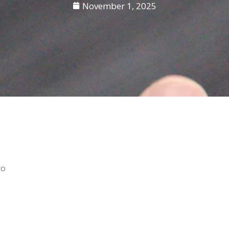
November 1, 2025
to