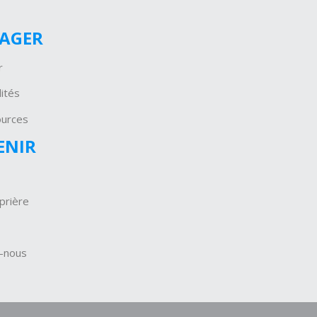
GAGER
r
ités
ources
ENIR
prière
-nous