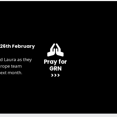
 26th February
d Laura as they
Pray for
urope team
GRN
next month.
>>>