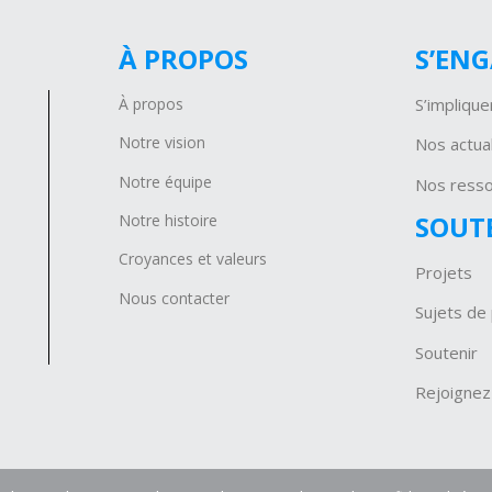
À PROPOS
S’EN
À propos
S’implique
Notre vision
Nos actual
Notre équipe
Nos ress
SOUT
Notre histoire
Croyances et valeurs
Projets
Nous contacter
Sujets de 
Soutenir
Rejoignez