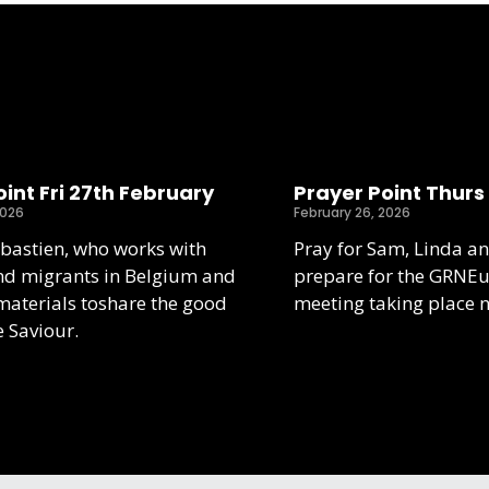
int Fri 27th February
Prayer Point Thurs
2026
February 26, 2026
ebastien, who works with
Pray for Sam, Linda an
nd migrants in Belgium and
prepare for the GRNE
aterials toshare the good
meeting taking place 
e Saviour.