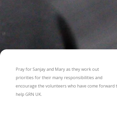
Pray for Sanjay and Mary as they work out
priorities for their many responsibilities and
encourage the volunteers who have come forward 
help GRN UK.