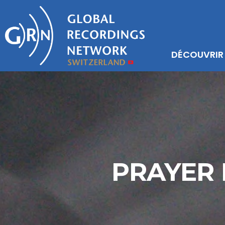
DÉCOUVRIR
PRAYER 