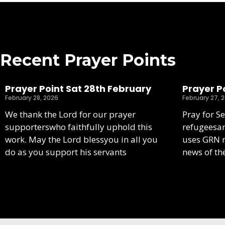
Recent Prayer Points
Prayer Point Sat 28th February
Prayer Po
February 28, 2026
February 27, 
We thank the Lord for our prayer
Pray for S
supporterswho faithfully uphold this
refugeesa
work. May the Lord blessyou in all you
uses GRN m
do as you support his servants
news of th