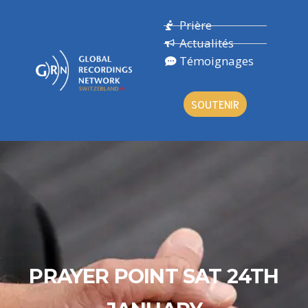
Prière
Actualités
Témoignages
SOUTENIR
PRAYER POINT SAT 24TH