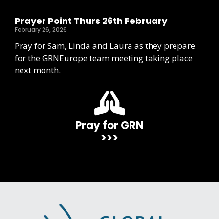
Prayer Point Thurs 26th February
February 26, 2026
Pray for Sam, Linda and Laura as they prepare
for the GRNEurope team meeting taking place
next month.
Pray for GRN
>>>