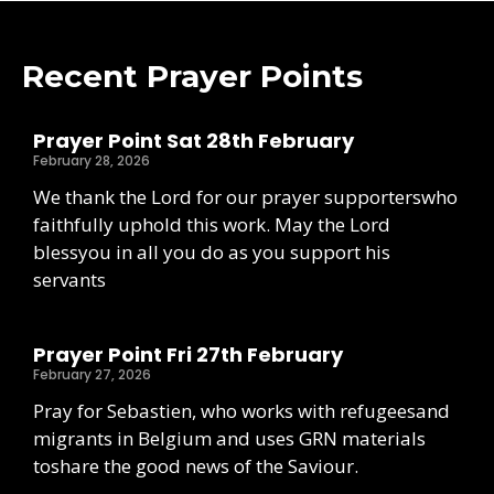
Recent Prayer Points
Prayer Point Sat 28th February
February 28, 2026
We thank the Lord for our prayer supporterswho
faithfully uphold this work. May the Lord
blessyou in all you do as you support his
servants
Prayer Point Fri 27th February
February 27, 2026
Pray for Sebastien, who works with refugeesand
migrants in Belgium and uses GRN materials
toshare the good news of the Saviour.