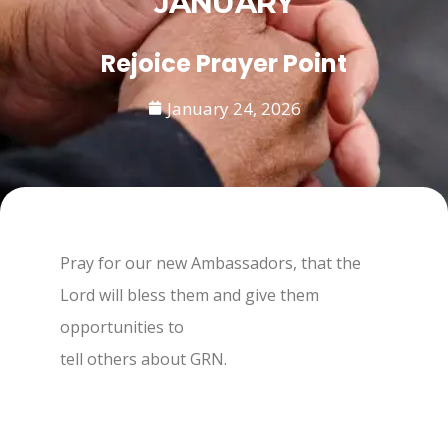
JANUARY
Rejoice Prayer Point
January 24, 2026
Pray for our new Ambassadors, that the
Lord will bless them and give them
opportunities to
tell others about GRN.