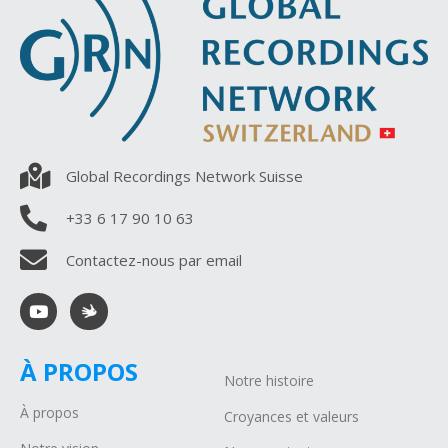
Global Recordings Network Suisse
+33 6 17 90 10 63
Contactez-nous par email
À PROPOS
Notre histoire
À propos
Croyances et valeurs