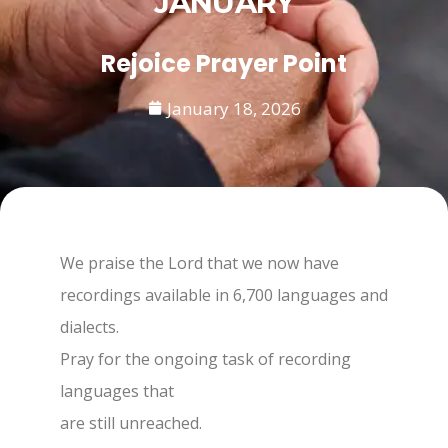
JANUARY
Rejoice Prayer Point
January 18, 2026
We praise the Lord that we now have
recordings available in 6,700 languages and
dialects.
Pray for the ongoing task of recording
languages that
are still unreached.