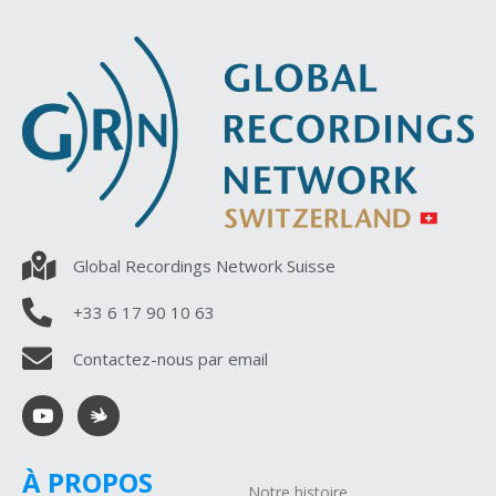
Global Recordings Network Suisse
+33 6 17 90 10 63
Contactez-nous par email
À PROPOS
Notre histoire