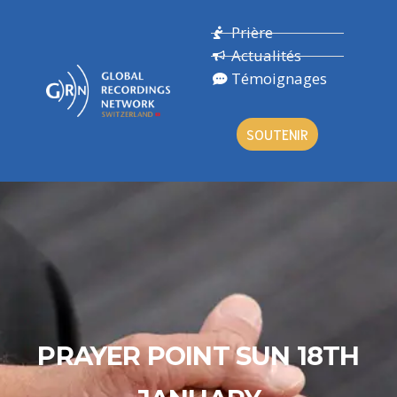
Prière
Actualités
Témoignages
SOUTENIR
PRAYER POINT SUN 18TH