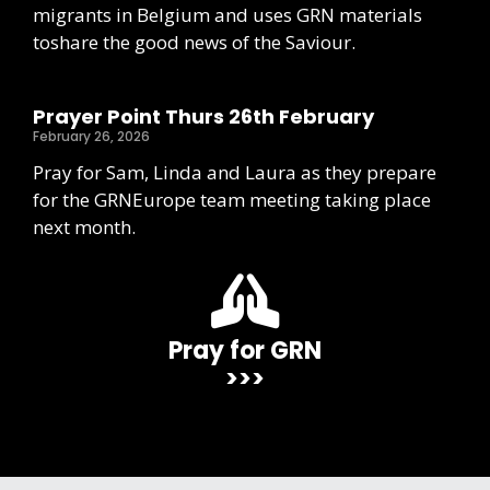
migrants in Belgium and uses GRN materials
toshare the good news of the Saviour.
Prayer Point Thurs 26th February
February 26, 2026
Pray for Sam, Linda and Laura as they prepare
for the GRNEurope team meeting taking place
next month.
Pray for GRN
>>>