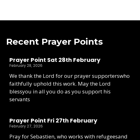
Recent Prayer Points
Prayer Point Sat 28th February
February 28, 2026
We thank the Lord for our prayer supporterswho
faithfully uphold this work. May the Lord
blessyou in all you do as you support his
servants
Prayer Point Fri 27th February
February 27, 2026
Pray for Sebastien, who works with refugeesand