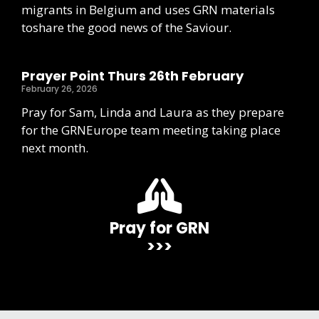
migrants in Belgium and uses GRN materials
toshare the good news of the Saviour.
Prayer Point Thurs 26th February
February 26, 2026
Pray for Sam, Linda and Laura as they prepare
for the GRNEurope team meeting taking place
next month.
Pray for GRN
>>>