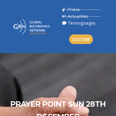
Prière
Actualités
Témoignages
SOUTENIR
PRAYER POINT SUN 28TH