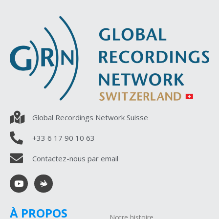
Global Recordings Network Suisse
+33 6 17 90 10 63
Contactez-nous par email
À PROPOS
Notre histoire