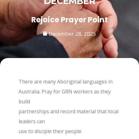
DECEMBER
Rejoice Prayer Point
December 28, 2025
There are many Aboriginal languages in
Australia. Pray for GRN workers as they
build
partnerships and record material that local
leaders can
use to disciple their people.