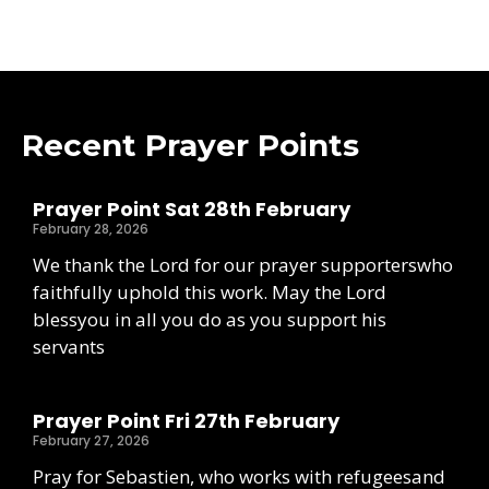
Recent Prayer Points
Prayer Point Sat 28th February
February 28, 2026
We thank the Lord for our prayer supporterswho
faithfully uphold this work. May the Lord
blessyou in all you do as you support his
servants
Prayer Point Fri 27th February
February 27, 2026
Pray for Sebastien, who works with refugeesand