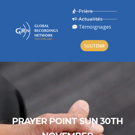
Prière
Actualités
Témoignages
SOUTENIR
PRAYER POINT SUN 30TH