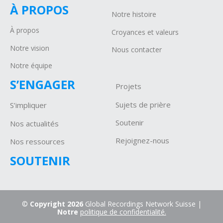
À PROPOS
Notre histoire
À propos
Croyances et valeurs
Notre vision
Nous contacter
Notre équipe
S’ENGAGER
Projets
Sujets de prière
S’impliquer
Soutenir
Nos actualités
Rejoignez-nous
Nos ressources
SOUTENIR
©
Copyright 2026
Global Recordings Network Suisse |
Notre
politique de confidentialité.