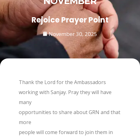
NOVEMBER
Rejoice Prayer Point
November 30, 2025
Thank the Lord for the Ambassadors
working with Sanjay. Pray they will have
many
opportunities to share about GRN and that
more
people will come forward to join them in