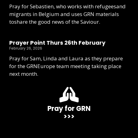
Pray for Sebastien, who works with refugeesand
migrants in Belgium and uses GRN materials
toshare the good news of the Saviour.
Prayer Point Thurs 26th February
February 26, 2026
Pray for Sam, Linda and Laura as they prepare
for the GRNEurope team meeting taking place
next month.
Pray for GRN
>>>