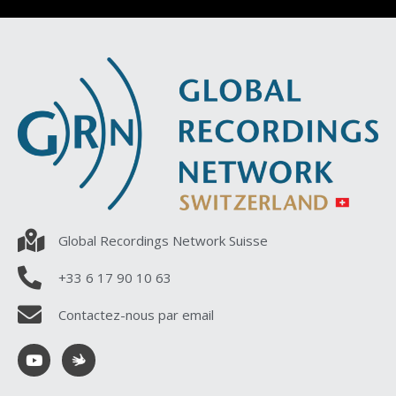
Global Recordings Network Suisse
+33 6 17 90 10 63
Contactez-nous par email