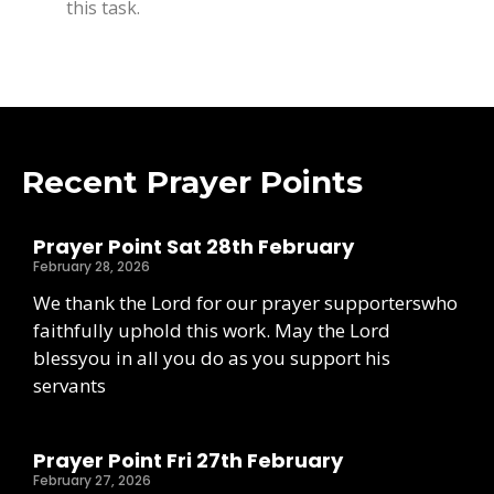
this task.
Recent Prayer Points
Prayer Point Sat 28th February
February 28, 2026
We thank the Lord for our prayer supporterswho
faithfully uphold this work. May the Lord
blessyou in all you do as you support his
servants
Prayer Point Fri 27th February
February 27, 2026