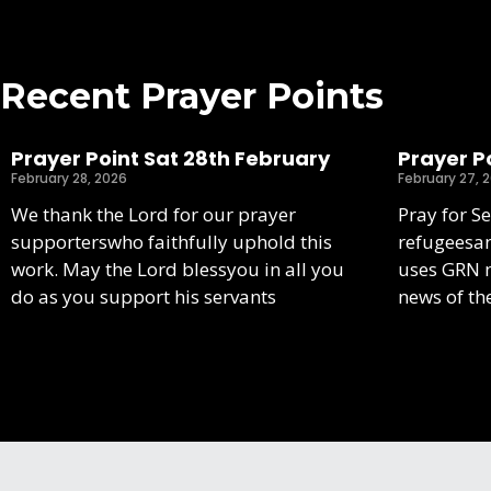
Recent Prayer Points
Prayer Point Sat 28th February
Prayer Po
February 28, 2026
February 27, 
We thank the Lord for our prayer
Pray for S
supporterswho faithfully uphold this
refugeesa
work. May the Lord blessyou in all you
uses GRN m
do as you support his servants
news of th