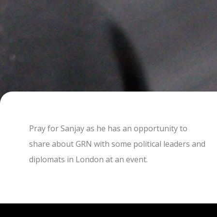
Pray for Sanjay as he has an opportunity to
share about GRN with some political leaders and
diplomats in London at an event.