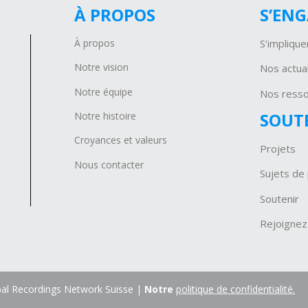
À PROPOS
S’EN
À propos
S’implique
Notre vision
Nos actual
Notre équipe
Nos ress
SOUT
Notre histoire
Croyances et valeurs
Projets
Nous contacter
Sujets de 
Soutenir
Rejoignez
al Recordings Network Suisse |
Notre
politique de confidentialité.