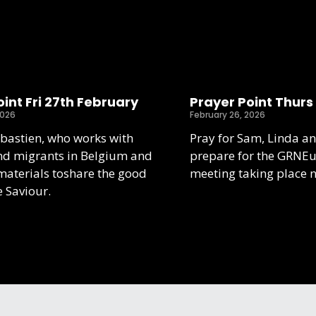
int Fri 27th February
Prayer Point Thurs
2026
February 26, 2026
ebastien, who works with
Pray for Sam, Linda an
nd migrants in Belgium and
prepare for the GRNE
aterials toshare the good
meeting taking place 
e Saviour.