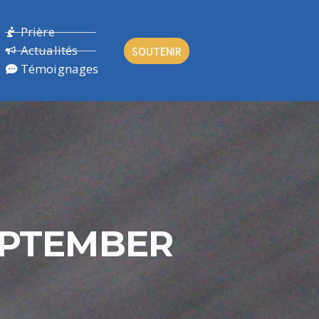
Prière
Actualités
SOUTENIR
Témoignages
SEPTEMBER