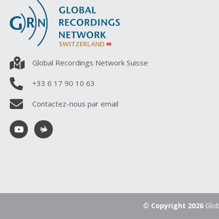
Global Recordings Network Suisse
+33 6 17 90 10 63
Contactez-nous par email
©
Copyright 2026
Glob