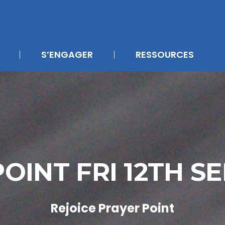
S’ENGAGER
RESSOURCES
OINT FRI 12TH 
Rejoice Prayer Point