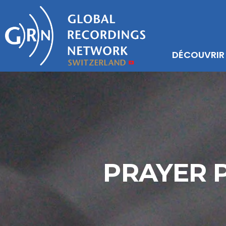
DÉCOUVRIR
PRAYER P