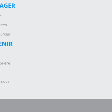
GAGER
r
ités
ources
ENIR
prière
-nous