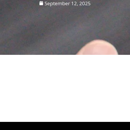
September 12, 2025