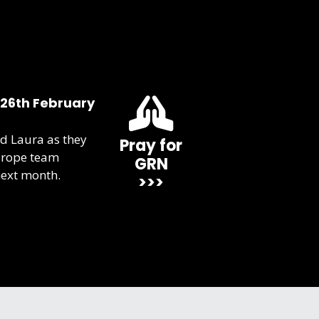
 26th February
d Laura as they
Pray for
urope team
GRN
next month.
>>>