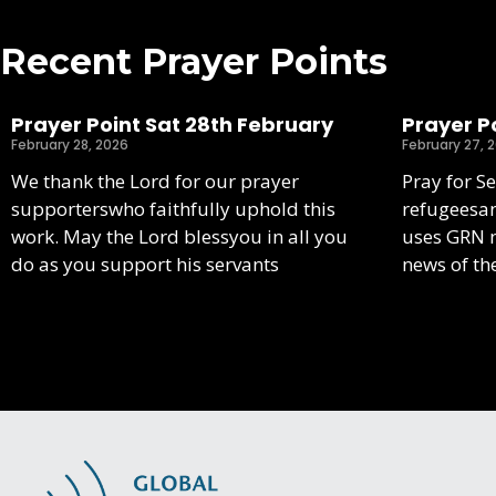
Recent Prayer Points
Prayer Point Sat 28th February
Prayer Po
February 28, 2026
February 27, 
We thank the Lord for our prayer
Pray for S
supporterswho faithfully uphold this
refugeesa
work. May the Lord blessyou in all you
uses GRN m
do as you support his servants
news of th