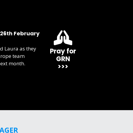
 26th February
d Laura as they
Pray for
urope team
GRN
next month.
>>>
GAGER