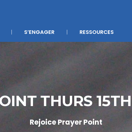
S’ENGAGER
RESSOURCES
OINT THURS 15T
Rejoice Prayer Point