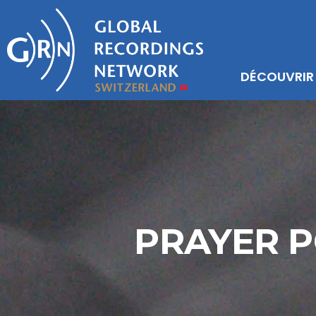
DÉCOUVRIR
PRAYER P