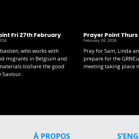
int Fri 27th February
Prayer Point Thurs
2026
February 26, 2026
ebastien, who works with
Pray for Sam, Linda an
nd migrants in Belgium and
prepare for the GRNE
aterials toshare the good
meeting taking place 
e Saviour.
À PROPOS
S’EN