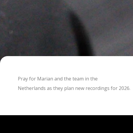
Pray for Marian and the team in the
Netherlands as they plan new recordings for 2026.