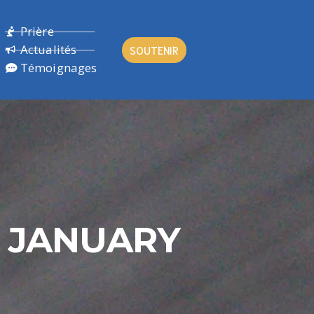
Prière
Actualités
SOUTENIR
Témoignages
H JANUARY