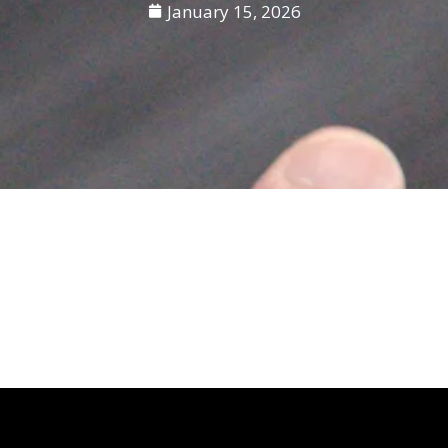
January 15, 2026