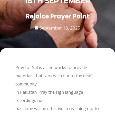
18TH SEPTEMBER
Rejoice Prayer Point
September 18, 2025
Pray for Salas as he works to provide
materials that can reach out to the deaf
community
in Pakistan. Pray the sign language
recordings he
has done will be effective in reaching out to