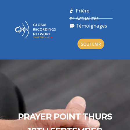
Prière
Actualités
Témoignages
SOUTENIR
PRAYER POINT THURS