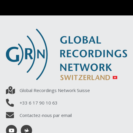
Global Recordings Network Suisse
+33 6 17 90 10 63
Contactez-nous par email