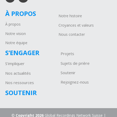
À PROPOS
Notre histoire
À propos
Croyances et valeurs
Notre vision
Nous contacter
Notre équipe
S’ENGAGER
Projets
Sujets de prière
S’impliquer
Soutenir
Nos actualités
Rejoignez-nous
Nos ressources
SOUTENIR
©
Copyright 2026
Global Recordings Network Suisse |