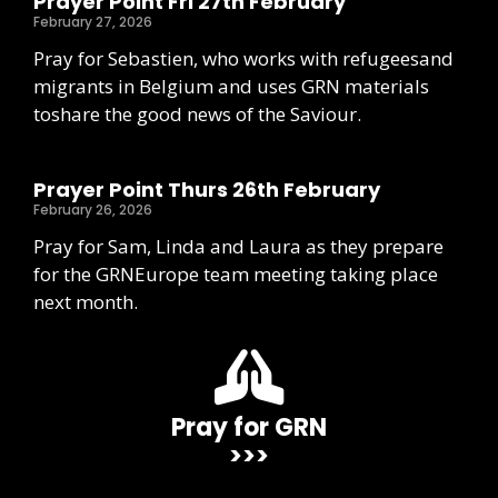
Prayer Point Fri 27th February
February 27, 2026
Pray for Sebastien, who works with refugeesand
migrants in Belgium and uses GRN materials
toshare the good news of the Saviour.
Prayer Point Thurs 26th February
February 26, 2026
Pray for Sam, Linda and Laura as they prepare
for the GRNEurope team meeting taking place
next month.
Pray for GRN
>>>