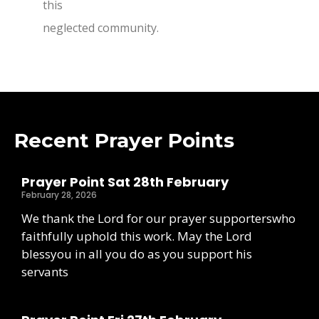
this
neglected community.
Recent Prayer Points
Prayer Point Sat 28th February
February 28, 2026
We thank the Lord for our prayer supporterswho
faithfully uphold this work. May the Lord
blessyou in all you do as you support his
servants