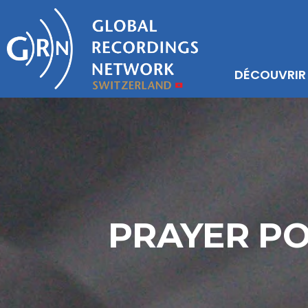
DÉCOUVRIR
PRAYER PO