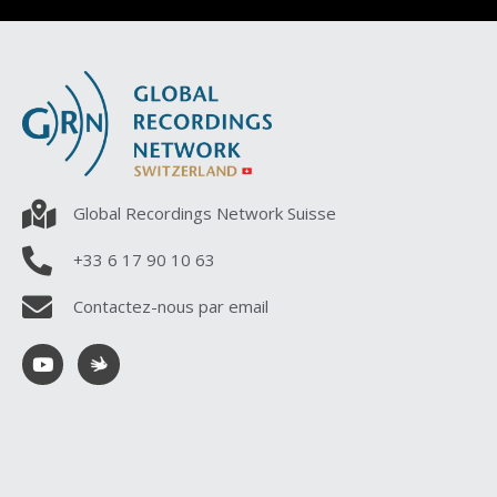
Global Recordings Network Suisse
+33 6 17 90 10 63
Contactez-nous par email