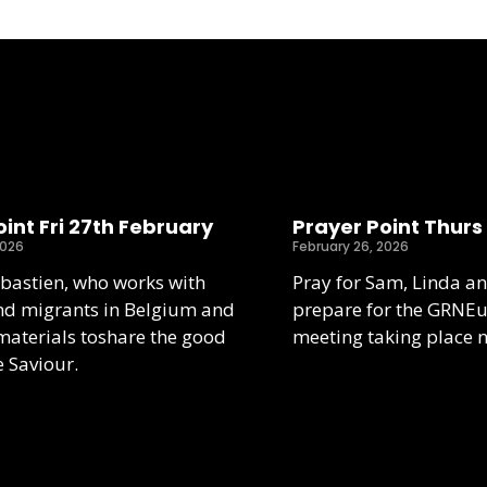
int Fri 27th February
Prayer Point Thurs
2026
February 26, 2026
ebastien, who works with
Pray for Sam, Linda an
nd migrants in Belgium and
prepare for the GRNE
aterials toshare the good
meeting taking place 
e Saviour.