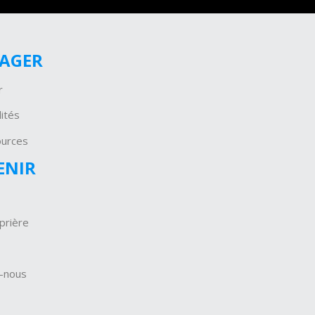
GAGER
r
ités
ources
ENIR
prière
-nous