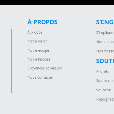
À PROPOS
S’EN
À propos
S’implique
Notre vision
Nos actual
Notre équipe
Nos ress
SOUT
Notre histoire
Croyances et valeurs
Projets
Nous contacter
Sujets de 
Soutenir
Rejoignez