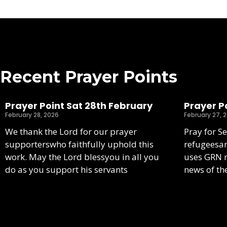
Recent Prayer Points
Prayer Point Sat 28th February
Prayer Po
February 28, 2026
February 27, 
We thank the Lord for our prayer
Pray for S
supporterswho faithfully uphold this
refugeesa
work. May the Lord blessyou in all you
uses GRN m
do as you support his servants
news of th