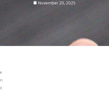
November 20, 2025
re
in
at