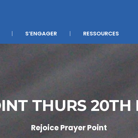
S’ENGAGER
RESSOURCES
INT THURS 20T
Rejoice Prayer Point