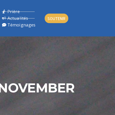
Prière
Actualités
SOUTENIR
Témoignages
H NOVEMBER