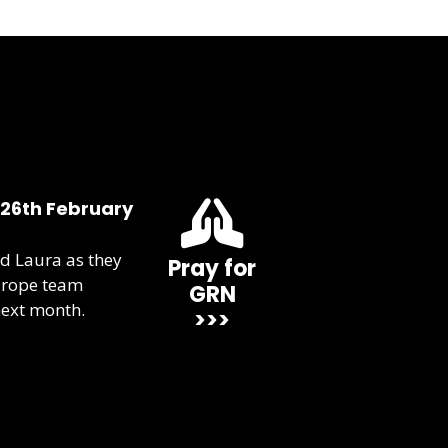
 26th February
d Laura as they
Pray for
urope team
GRN
next month.
>>>