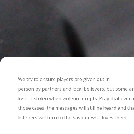
We try to ensure players are given out in
person by partners and local believers, but some a
lost or stolen when violence erupts. Pray that even 
those cases, the messages will still be heard and th
listeners will turn to the Saviour who loves them.