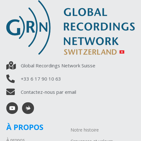
Global Recordings Network Suisse
+33 6 17 90 10 63
Contactez-nous par email
À PROPOS
Notre histoire
À propos