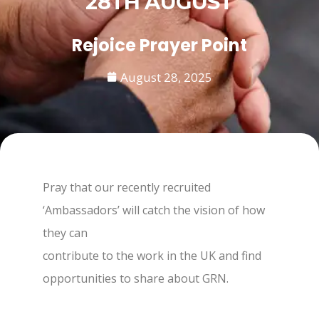
28TH AUGUST
Rejoice Prayer Point
August 28, 2025
Pray that our recently recruited
‘Ambassadors’ will catch the vision of how
they can
contribute to the work in the UK and find
opportunities to share about GRN.