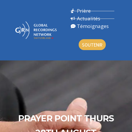
Prière
Actualités
Témoignages
SOUTENIR
PRAYER POINT THURS