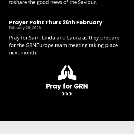
toshare the good news of the Saviour.
Prayer Point Thurs 26th February
February 26, 2026
Pray for Sam, Linda and Laura as they prepare
for the GRNEurope team meeting taking place
next month.
Pray for GRN
>>>