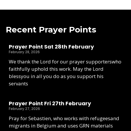
Recent Prayer Points
Prayer Point Sat 28th February
February 28, 2026
We thank the Lord for our prayer supporterswho
faithfully uphold this work. May the Lord
blessyou in all you do as you support his
servants
Prayer Point Fri 27th February
February 27, 2026
Pray for Sebastien, who works with refugeesand
migrants in Belgium and uses GRN materials