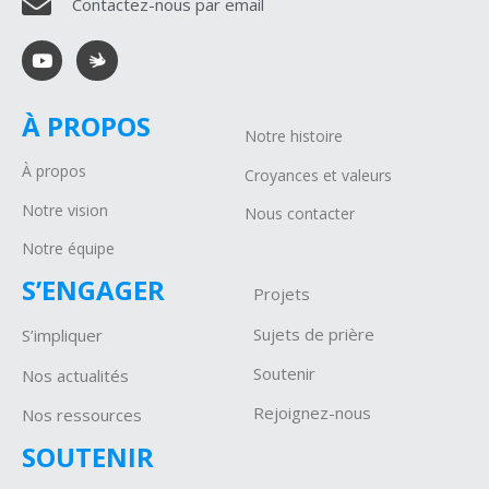
Contactez-nous par email
À PROPOS
Notre histoire
À propos
Croyances et valeurs
Notre vision
Nous contacter
Notre équipe
S’ENGAGER
Projets
Sujets de prière
S’impliquer
Soutenir
Nos actualités
Rejoignez-nous
Nos ressources
SOUTENIR