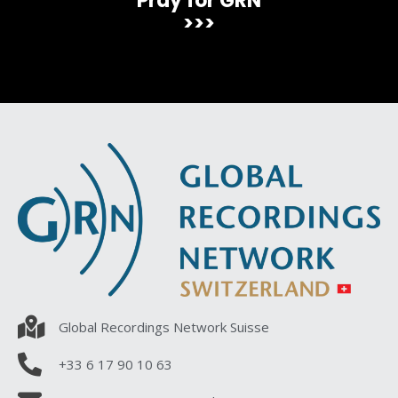
Pray for GRN
>>>
Global Recordings Network Suisse
+33 6 17 90 10 63