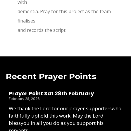
with
dementia. Pray for this project as the team
finalises
and records the script.
Recent Prayer Points
Prayer Point Sat 28th February
February 28, 2026
We thank the Lord for our prayer supporterswho
faithfully uphold this work. May the Lord
blessyou in all you do as you support his
servants