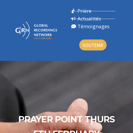
Prière
Actualités
Témoignages
SOUTENIR
PRAYER POINT THURS