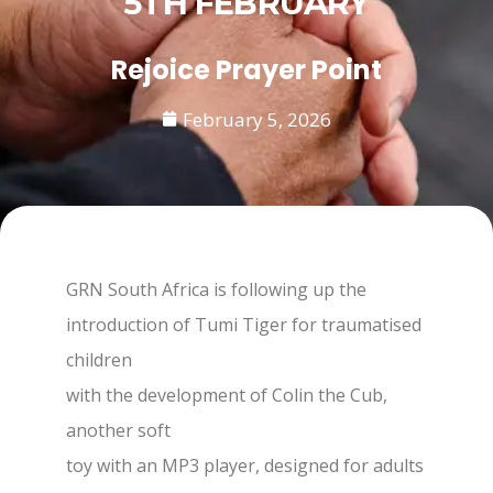
5TH FEBRUARY
Rejoice Prayer Point
February 5, 2026
GRN South Africa is following up the
introduction of Tumi Tiger for traumatised
children
with the development of Colin the Cub,
another soft
toy with an MP3 player, designed for adults