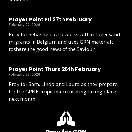
Prayer Point Fri 27th February
February 27, 2026
Pray for Sebastien, who works with refugeesand
migrants in Belgium and uses GRN materials
toshare the good news of the Saviour.
Prayer Point Thurs 26th February
February 26, 2026
Pray for Sam, Linda and Laura as they prepare
for the GRNEurope team meeting taking place
next month.