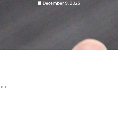
December 9, 2025
rom