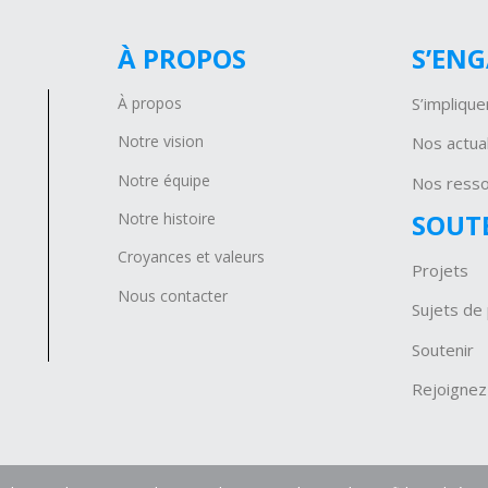
À PROPOS
S’EN
À propos
S’implique
Notre vision
Nos actual
Notre équipe
Nos ress
SOUT
Notre histoire
Croyances et valeurs
Projets
Nous contacter
Sujets de 
Soutenir
Rejoignez