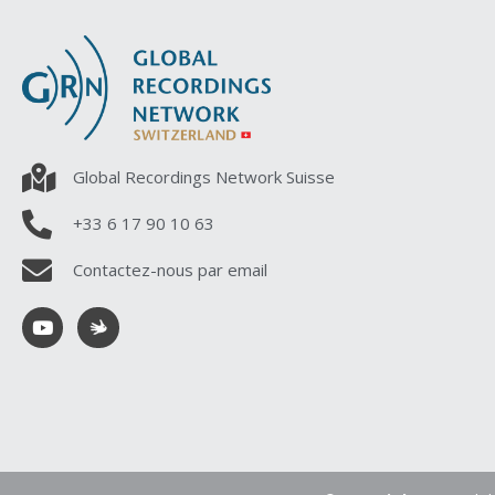
Global Recordings Network Suisse
+33 6 17 90 10 63
Contactez-nous par email