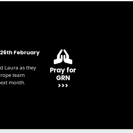
 26th February
d Laura as they
Pray for
urope team
GRN
next month.
>>>