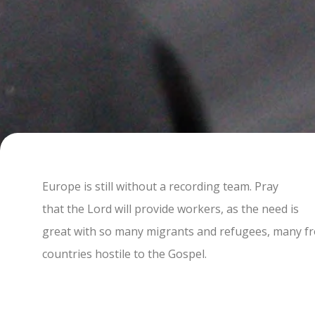
Europe is still without a recording team. Pray
that the Lord will provide workers, as the need is
great with so many migrants and refugees, many f
countries hostile to the Gospel.