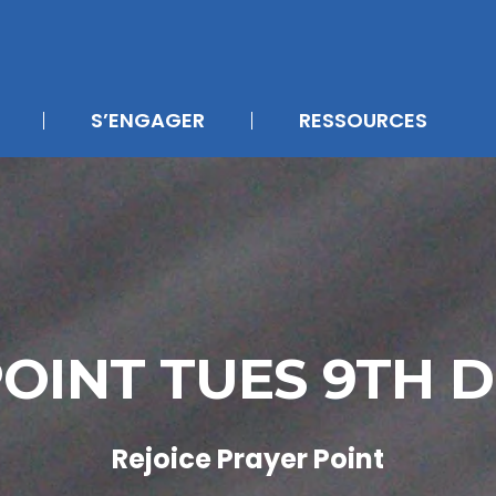
S’ENGAGER
RESSOURCES
POINT TUES 9TH 
Rejoice Prayer Point