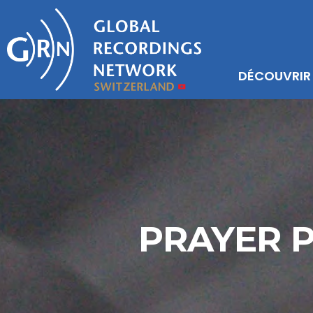
DÉCOUVRIR
PRAYER 