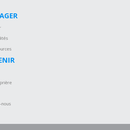
GAGER
r
ités
ources
ENIR
prière
-nous