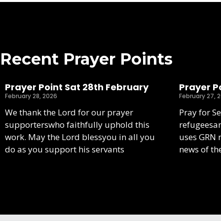
Recent Prayer Points
Prayer Point Sat 28th February
Prayer Po
February 28, 2026
February 27, 
We thank the Lord for our prayer
Pray for S
supporterswho faithfully uphold this
refugeesa
work. May the Lord blessyou in all you
uses GRN m
do as you support his servants
news of th