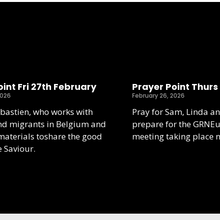
int Fri 27th February
Prayer Point Thurs
2026
February 26, 2026
ebastien, who works with
Pray for Sam, Linda an
nd migrants in Belgium and
prepare for the GRNE
aterials toshare the good
meeting taking place 
e Saviour.