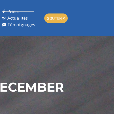
Prière
Actualités
SOUTENIR
Témoignages
DECEMBER