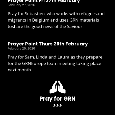
Prayer Point Fri 27th February
February 27, 2026
Pray for Sebastien, who works with refugeesand
migrants in Belgium and uses GRN materials
toshare the good news of the Saviour.
Prayer Point Thurs 26th February
February 26, 2026
Pray for Sam, Linda and Laura as they prepare
for the GRNEurope team meeting taking place
next month.
Pray for GRN
>>>