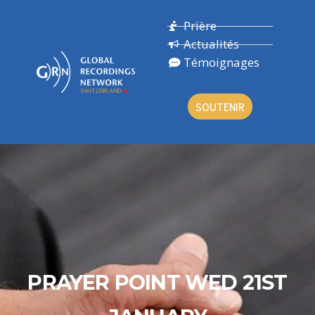
Prière
Actualités
Témoignages
SOUTENIR
PRAYER POINT WED 21ST