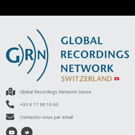
Global Recordings Network Suisse
+33 6 17 90 10 63
Contactez-nous par email