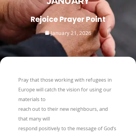
JANUARY
Rejoice Prayer Point
January 21, 2026
Pray that those working with refugees in
Europe will catch the vision for using our
materials to
reach out to their new neighbours, and
that many will
respond positively to the message of God’s