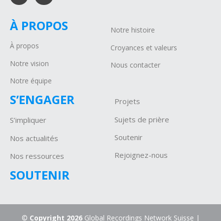
À PROPOS
Notre histoire
À propos
Croyances et valeurs
Notre vision
Nous contacter
Notre équipe
S’ENGAGER
Projets
Sujets de prière
S’impliquer
Soutenir
Nos actualités
Rejoignez-nous
Nos ressources
SOUTENIR
©
Copyright 2026
Global Recordings Network Suisse |