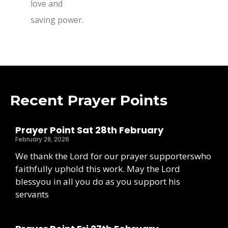
love and
saving power.
Recent Prayer Points
Prayer Point Sat 28th February
February 28, 2026
We thank the Lord for our prayer supporterswho
faithfully uphold this work. May the Lord
blessyou in all you do as you support his
servants