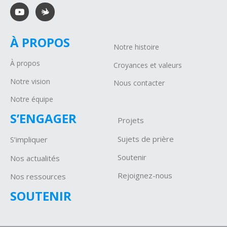
À PROPOS
Notre histoire
À propos
Croyances et valeurs
Notre vision
Nous contacter
Notre équipe
S’ENGAGER
Projets
Sujets de prière
S’impliquer
Soutenir
Nos actualités
Rejoignez-nous
Nos ressources
SOUTENIR