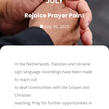
JULY
Rejoice Prayer Point
July 30, 2025
In the Netherlands, Pakistan and Ukraine
sign language recordings have been made
to reach out
to deaf communities with the Gospel and
Christian
teaching. Pray for further opportunities in