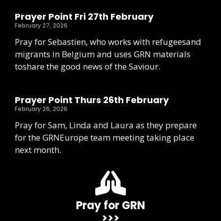
Prayer Point Fri 27th February
February 27, 2026
Pray for Sebastien, who works with refugeesand
migrants in Belgium and uses GRN materials
toshare the good news of the Saviour.
Prayer Point Thurs 26th February
February 26, 2026
Pray for Sam, Linda and Laura as they prepare
for the GRNEurope team meeting taking place
next month.
Pray for GRN
>>>