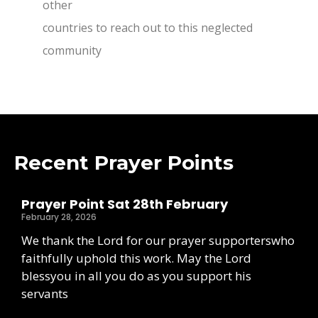
other
countries to reach out to this neglected
community
Recent Prayer Points
Prayer Point Sat 28th February
February 28, 2026
We thank the Lord for our prayer supporterswho
faithfully uphold this work. May the Lord
blessyou in all you do as you support his
servants