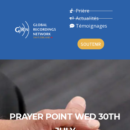
Prière
Actualités
Témoignages
SOUTENIR
PRAYER POINT WED 30TH