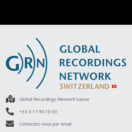
Global Recordings Network Suisse
+33 6 17 90 10 63
Contactez-nous par email