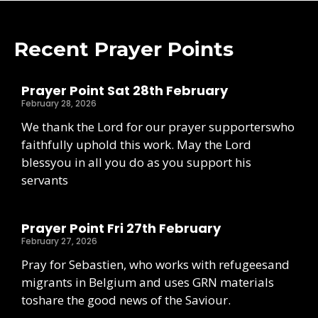
Recent Prayer Points
Prayer Point Sat 28th February
February 28, 2026
We thank the Lord for our prayer supporterswho
faithfully uphold this work. May the Lord
blessyou in all you do as you support his
servants
Prayer Point Fri 27th February
February 27, 2026
Pray for Sebastien, who works with refugeesand
migrants in Belgium and uses GRN materials
toshare the good news of the Saviour.