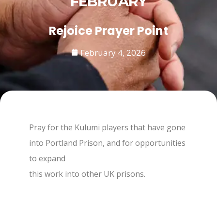
FEBRUARY
Rejoice Prayer Point
February 4, 2026
Pray for the Kulumi players that have gone
into Portland Prison, and for opportunities
to expand
this work into other UK prisons.