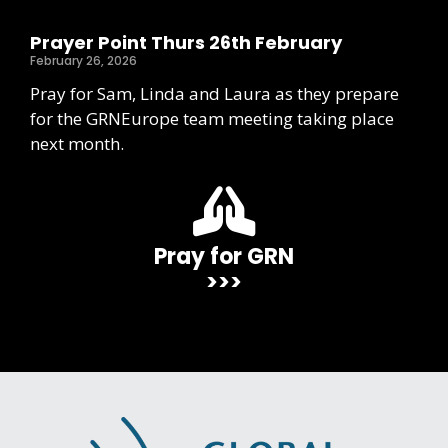
Prayer Point Thurs 26th February
February 26, 2026
Pray for Sam, Linda and Laura as they prepare
for the GRNEurope team meeting taking place
next month.
Pray for GRN
>>>