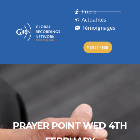
Prière
Actualités
Témoignages
SOUTENIR
PRAYER POINT WED 4TH