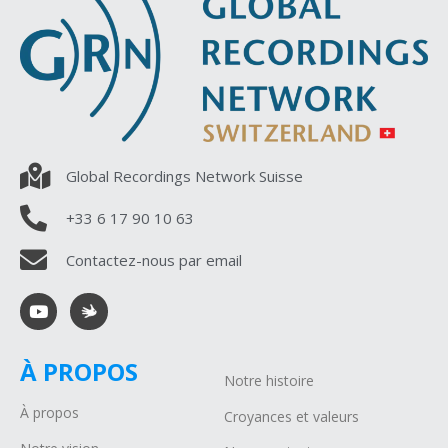
Global Recordings Network Suisse
+33 6 17 90 10 63
Contactez-nous par email
À PROPOS
Notre histoire
À propos
Croyances et valeurs