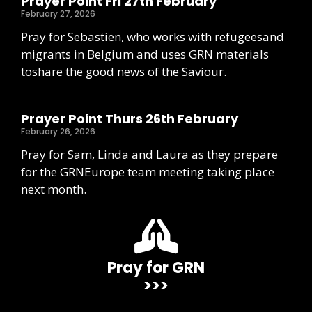
Prayer Point Fri 27th February
February 27, 2026
Pray for Sebastien, who works with refugeesand
migrants in Belgium and uses GRN materials
toshare the good news of the Saviour.
Prayer Point Thurs 26th February
February 26, 2026
Pray for Sam, Linda and Laura as they prepare
for the GRNEurope team meeting taking place
next month.
Pray for GRN
>>>