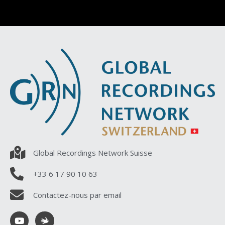
Global Recordings Network Suisse
+33 6 17 90 10 63
Contactez-nous par email