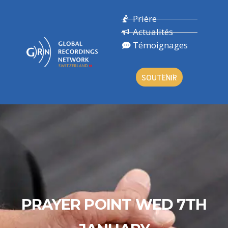
Prière
Actualités
Témoignages
SOUTENIR
PRAYER POINT WED 7TH