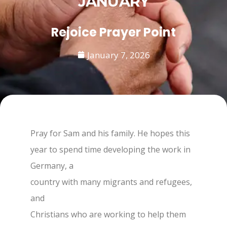
JANUARY
Rejoice Prayer Point
January 7, 2026
Pray for Sam and his family. He hopes this
year to spend time developing the work in
Germany, a
country with many migrants and refugees,
and
Christians who are working to help them