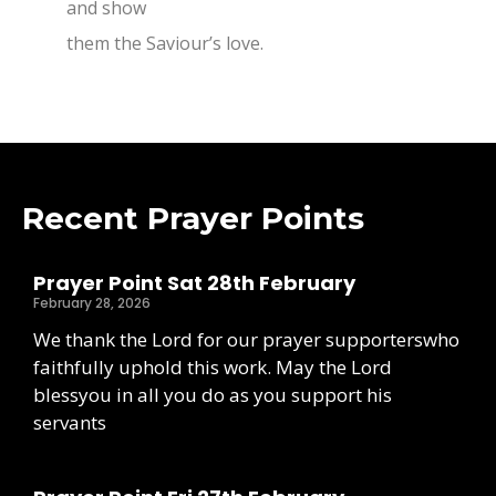
and show
them the Saviour’s love.
Recent Prayer Points
Prayer Point Sat 28th February
February 28, 2026
We thank the Lord for our prayer supporterswho
faithfully uphold this work. May the Lord
blessyou in all you do as you support his
servants