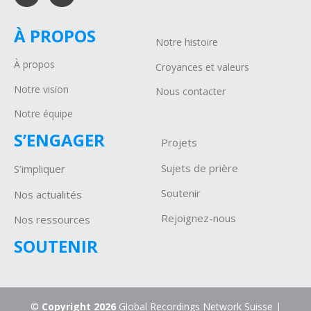
À PROPOS
Notre histoire
À propos
Croyances et valeurs
Notre vision
Nous contacter
Notre équipe
S’ENGAGER
Projets
Sujets de prière
S’impliquer
Soutenir
Nos actualités
Rejoignez-nous
Nos ressources
SOUTENIR
©
Copyright 2026
Global Recordings Network Suisse |