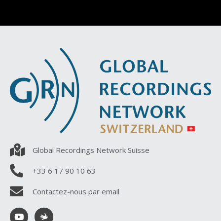
Global Recordings Network Suisse
+33 6 17 90 10 63
Contactez-nous par email