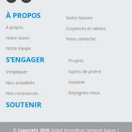
À PROPOS
Notre histoire
À propos
Croyances et valeurs
Notre vision
Nous contacter
Notre équipe
S’ENGAGER
Projets
Sujets de prière
S’impliquer
Soutenir
Nos actualités
Rejoignez-nous
Nos ressources
SOUTENIR
©
Copyright 2026
Global Recordings Network Suisse |