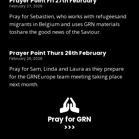
Prayer Point Fri 27th February
February 27, 2026
Pray for Sebastien, who works with refugeesand
migrants in Belgium and uses GRN materials
toshare the good news of the Saviour.
Prayer Point Thurs 26th February
February 26, 2026
Pray for Sam, Linda and Laura as they prepare
for the GRNEurope team meeting taking place
next month.
Pray for GRN
>>>