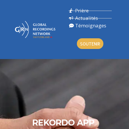
Prière
Actualités
Témoignages
SOUTENIR
REKORDO APP