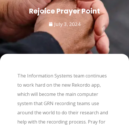
Rejoice Prayer Point
July 3, 2024
The Information Systems team continues
to work hard on the new Rekordo app,
which will become the main computer
system that GRN recording teams use
around the world to do their research and
help with the recording process. Pray for