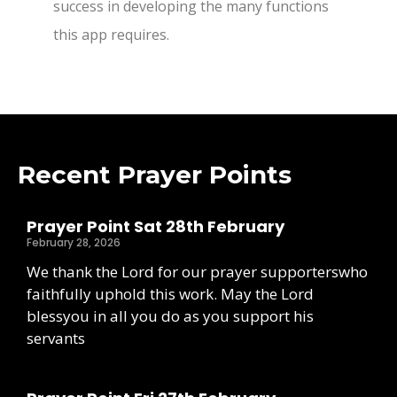
success in developing the many functions
this app requires.
Recent Prayer Points
Prayer Point Sat 28th February
February 28, 2026
We thank the Lord for our prayer supporterswho
faithfully uphold this work. May the Lord
blessyou in all you do as you support his
servants