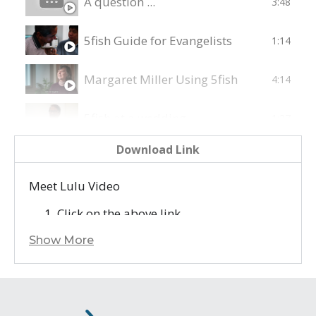
A question ...
3:48
5fish Guide for Evangelists
1:14
Margaret Miller Using 5fish
4:14
5fish at a wedding
1:27
Download Link
Uu's Story - A Testimony on GRN's work
8:34
Meet Lulu Video
Download 5fish!
1:30
Click on the above link
Right click on the video, and select ‘Save
Show More
Video as…’ to save it to your device