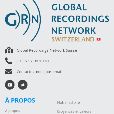
Global Recordings Network Suisse
+33 6 17 90 10 63
Contactez-nous par email
À PROPOS
Notre histoire
À propos
Croyances et valeurs