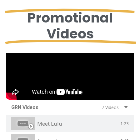
Promotional
Videos
GRN Videos
7 Videos
Meet Lulu
1:23