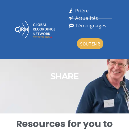
Prière
Actualités
Témoignages
SOUTENIR
SHARE
Resources for you to