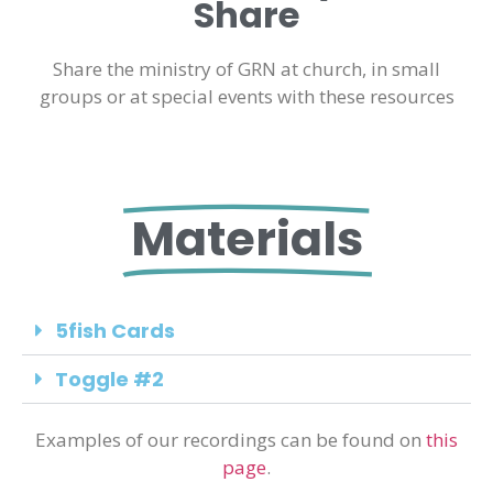
Share
Share the ministry of GRN at church, in small
groups or at special events with these resources
Materials
5fish Cards
Toggle #2
Examples of our recordings can be found on
this
page
.