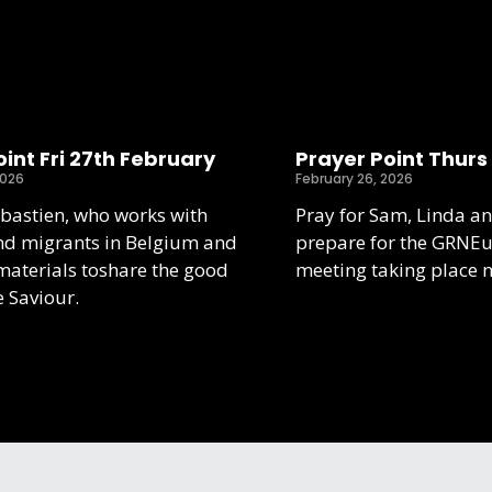
int Fri 27th February
Prayer Point Thurs
2026
February 26, 2026
ebastien, who works with
Pray for Sam, Linda an
nd migrants in Belgium and
prepare for the GRNE
aterials toshare the good
meeting taking place 
e Saviour.