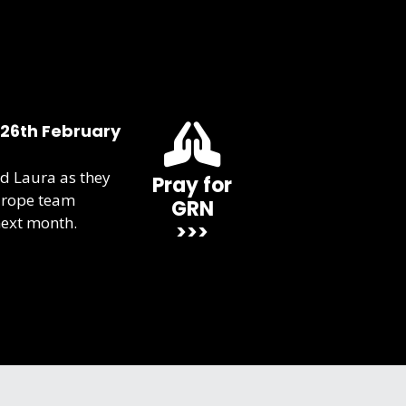
 26th February
d Laura as they
Pray for
urope team
GRN
next month.
>>>