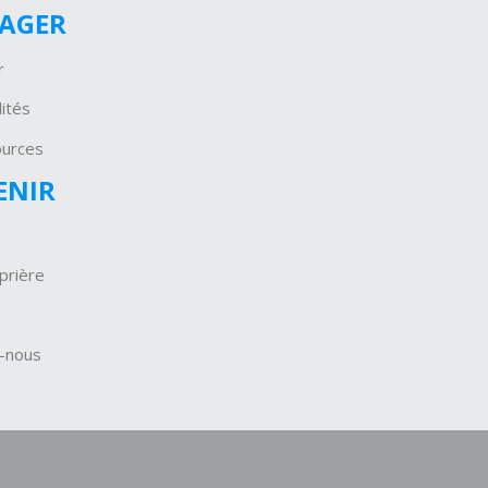
GAGER
r
ités
ources
ENIR
prière
-nous