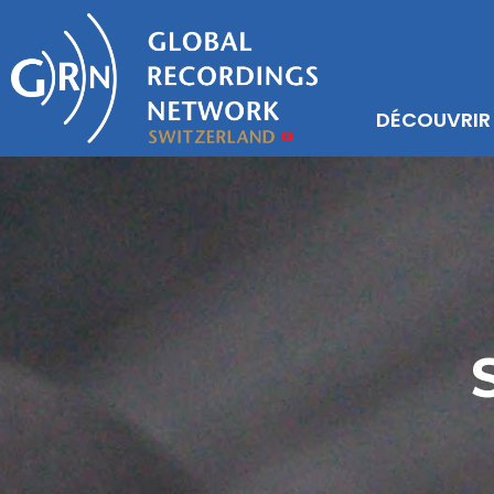
DÉCOUVRIR