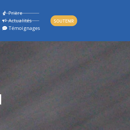
Prière
Actualités
SOUTENIR
Témoignages
N