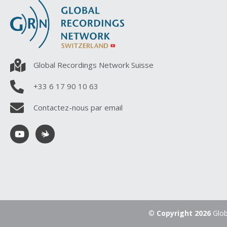
Global Recordings Network Suisse
+33 6 17 90 10 63
Contactez-nous par email
©
Copyright 2026
Glob