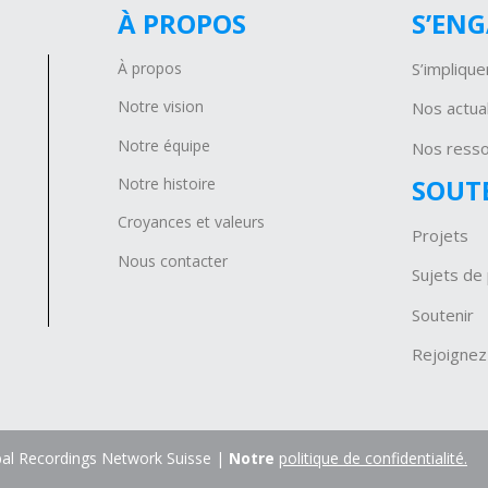
À PROPOS
S’EN
À propos
S’implique
Notre vision
Nos actual
Notre équipe
Nos ress
SOUT
Notre histoire
Croyances et valeurs
Projets
Nous contacter
Sujets de 
Soutenir
Rejoignez
al Recordings Network Suisse |
Notre
politique de confidentialité.