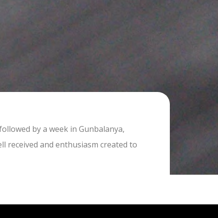
 followed by a week in Gunbalanya,
ell received and enthusiasm created to