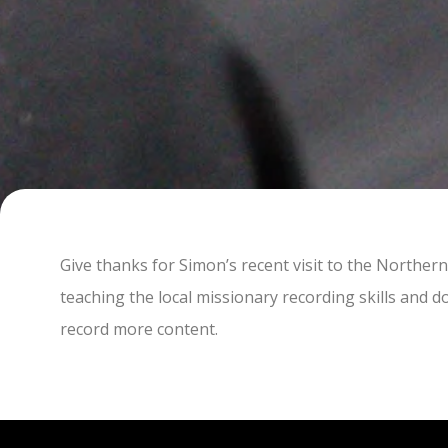
Give thanks for Simon’s recent visit to the Norther
teaching the local missionary recording skills and 
record more content.