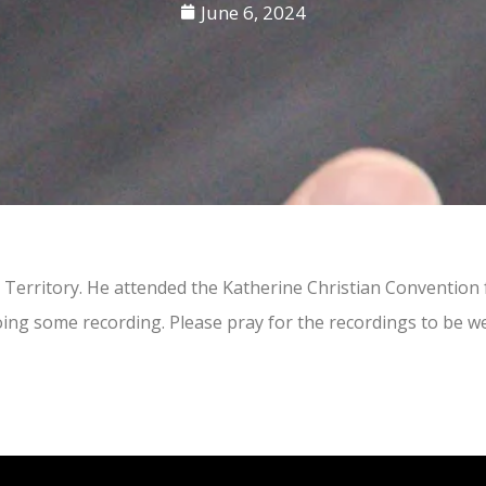
June 6, 2024
n Territory. He attended the Katherine Christian Convention
doing some recording. Please pray for the recordings to be w