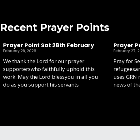
Recent Prayer Points
Prayer Point Sat 28th February
Prayer Po
February 28, 2026
February 27, 
We thank the Lord for our prayer
Pray for S
supporterswho faithfully uphold this
refugeesa
work. May the Lord blessyou in all you
uses GRN m
do as you support his servants
news of th