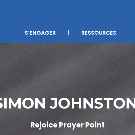
S’ENGAGER
RESSOURCES
SIMON JOHNSTO
Rejoice Prayer Point