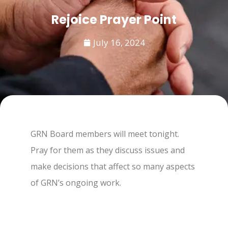
Rejoice Prayer Point
July 16, 2024
GRN Board members will meet tonight.
Pray for them as they discuss issues and
make decisions that affect so many aspects
of GRN’s ongoing work.