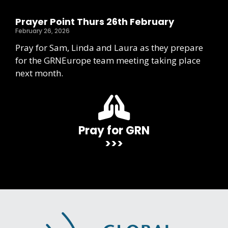
Prayer Point Thurs 26th February
February 26, 2026
Pray for Sam, Linda and Laura as they prepare
for the GRNEurope team meeting taking place
next month.
Pray for GRN
>>>