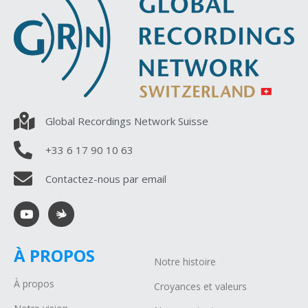
Global Recordings Network Suisse
+33 6 17 90 10 63
Contactez-nous par email
À PROPOS
Notre histoire
À propos
Croyances et valeurs