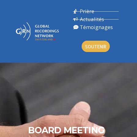
Prière
Actualités
Témoignages
SOUTENIR
BOARD MEETING