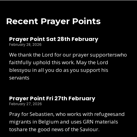
Recent Prayer Points
Prayer Point Sat 28th February
February 28, 2026
We thank the Lord for our prayer supporterswho
faithfully uphold this work. May the Lord
blessyou in all you do as you support his
servants
Prayer Point Fri 27th February
February 27, 2026
Pray for Sebastien, who works with refugeesand
migrants in Belgium and uses GRN materials
toshare the good news of the Saviour.