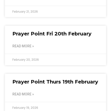
February 21, 2026
Prayer Point Fri 20th February
READ MORE »
February 20, 2026
Prayer Point Thurs 19th February
READ MORE »
February 19, 2026