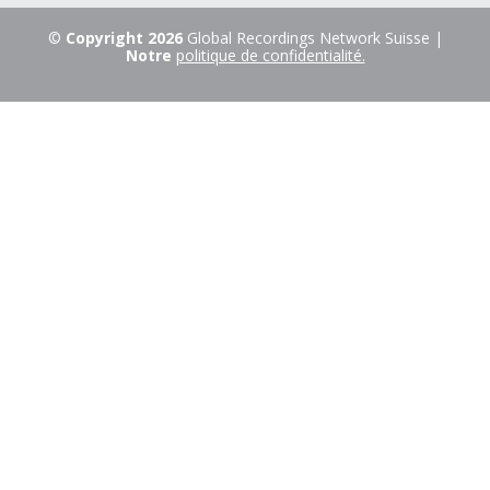
©
Copyright 2026
Global Recordings Network Suisse |
Notre
politique de confidentialité.