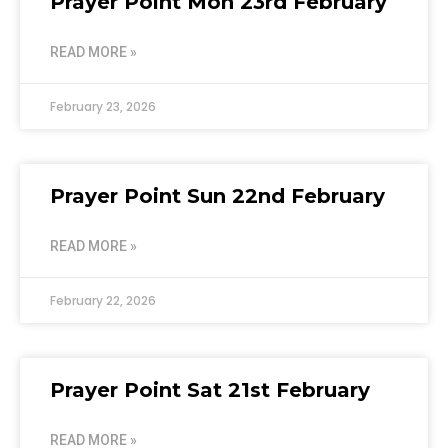
Prayer Point Mon 23rd February
READ MORE »
February 23, 2026
Prayer Point Sun 22nd February
READ MORE »
February 22, 2026
Prayer Point Sat 21st February
READ MORE »