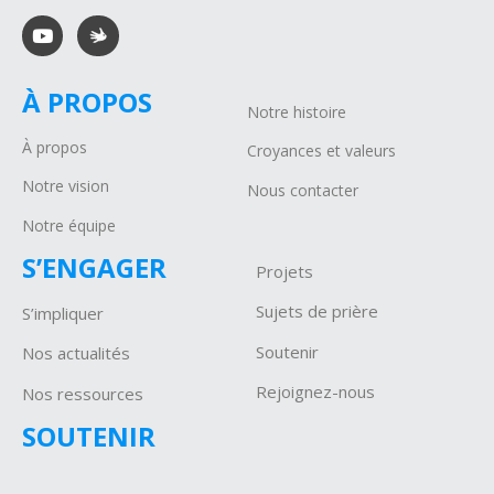
À PROPOS
Notre histoire
À propos
Croyances et valeurs
Notre vision
Nous contacter
Notre équipe
S’ENGAGER
Projets
Sujets de prière
S’impliquer
Soutenir
Nos actualités
Rejoignez-nous
Nos ressources
SOUTENIR