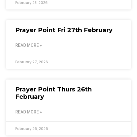
February 28, 2026
Prayer Point Fri 27th February
READ MORE »
February 27, 2026
Prayer Point Thurs 26th
February
READ MORE »
February 26, 2026