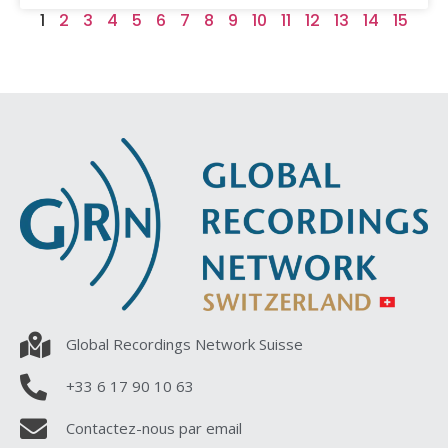
1
2
3
4
5
6
7
8
9
10
11
12
13
14
15
Global Recordings Network Suisse
+33 6 17 90 10 63
Contactez-nous par email