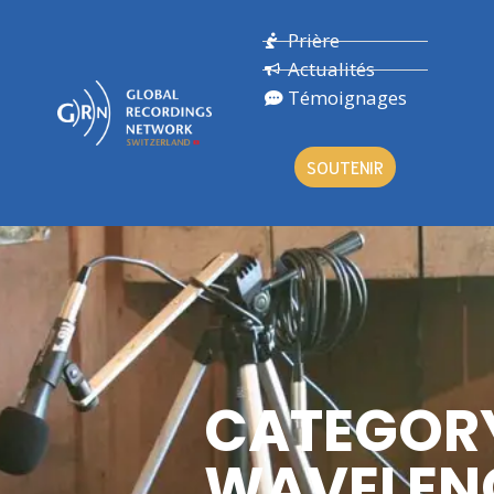
Prière
Actualités
Témoignages
SOUTENIR
CATEGOR
WAVELEN