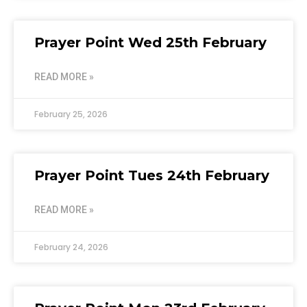
Prayer Point Wed 25th February
READ MORE »
February 25, 2026
Prayer Point Tues 24th February
READ MORE »
February 24, 2026