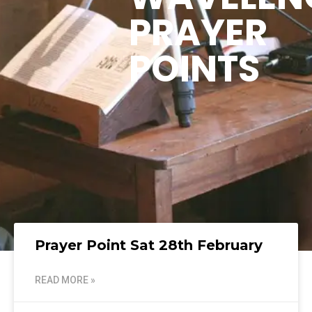
PRAYER
POINTS
Prayer Point Sat 28th February
READ MORE »