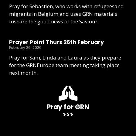
Pray for Sebastien, who works with refugeesand
migrants in Belgium and uses GRN materials
toshare the good news of the Saviour.
Prayer Point Thurs 26th February
February 26, 2026
Pray for Sam, Linda and Laura as they prepare
for the GRNEurope team meeting taking place
next month.
Pray for GRN
>>>