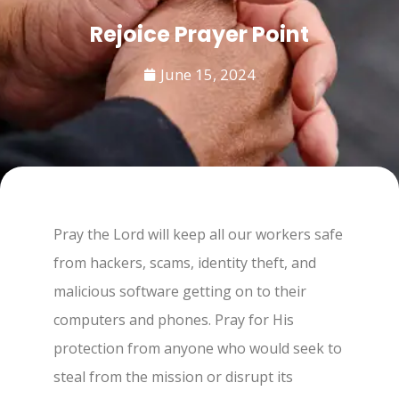
Rejoice Prayer Point
June 15, 2024
Pray the Lord will keep all our workers safe
from hackers, scams, identity theft, and
malicious software getting on to their
computers and phones. Pray for His
protection from anyone who would seek to
steal from the mission or disrupt its