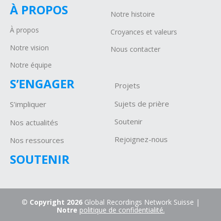
À PROPOS
Notre histoire
À propos
Croyances et valeurs
Notre vision
Nous contacter
Notre équipe
S’ENGAGER
Projets
Sujets de prière
S’impliquer
Soutenir
Nos actualités
Rejoignez-nous
Nos ressources
SOUTENIR
©
Copyright 2026
Global Recordings Network Suisse |
Notre
politique de confidentialité.