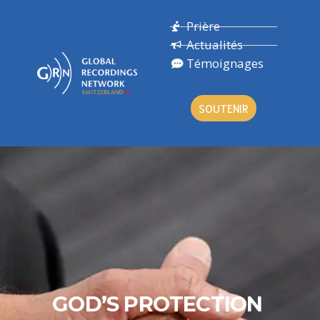
Prière
Actualités
Témoignages
SOUTENIR
GOD’S PROTECTION