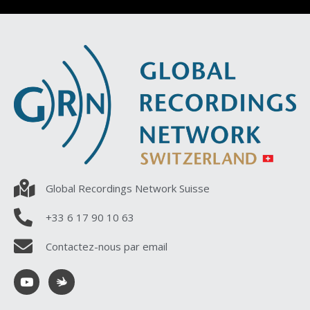
Global Recordings Network Suisse
+33 6 17 90 10 63
Contactez-nous par email