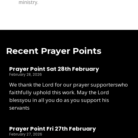
ministry.
Recent Prayer Points
Prayer Point Sat 28th February
February 28, 2026
We thank the Lord for our prayer supporterswho
faithfully uphold this work. May the Lord
blessyou in all you do as you support his
servants
Prayer Point Fri 27th February
February 27, 2026