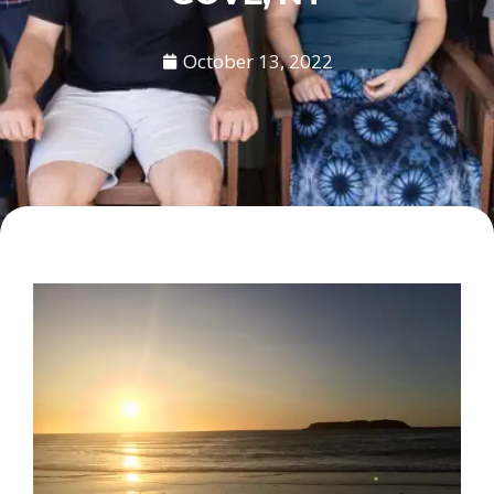
October 13, 2022