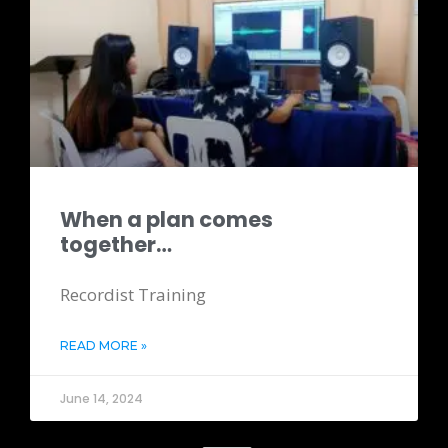
When a plan comes
together…
Recordist Training
READ MORE »
June 14, 2024