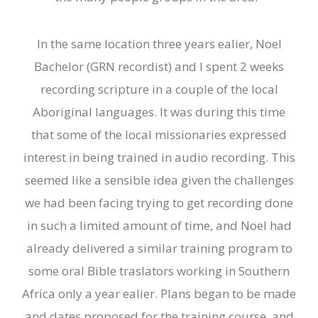
In the same location three years ealier, Noel
Bachelor (GRN recordist) and I spent 2 weeks
recording scripture in a couple of the local
Aboriginal languages. It was during this time
that some of the local missionaries expressed
interest in being trained in audio recording. This
seemed like a sensible idea given the challenges
we had been facing trying to get recording done
in such a limited amount of time, and Noel had
already delivered a similar training program to
some oral
B
ible traslators working in Southern
Africa only a
year
ealier. Plans began to be made
and dates proposed for the training course, and