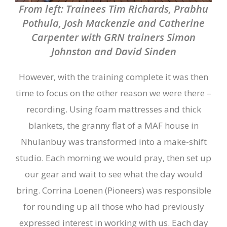
From left: Trainees Tim Richards, Prabhu
Pothula, Josh Mackenzie and Catherine
Carpenter with GRN trainers Simon
Johnston and David Sinden
However, with the training complete it was then
time to focus on the other reason we were there –
recording. Using foam mattresses and thick
blankets, the granny flat of a MAF house in
Nhulanbuy was transformed into a make-shift
studio. Each morning we would pray, then set up
our gear and wait to see what the day would
bring. Corrina Loenen (Pioneers) was responsible
for rounding up all those who had previously
expressed interest in working with us. Each day