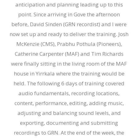
anticipation and planning leading up to this
point. Since arriving in Gove the afternoon
before, David Sinden (GRN recordist) and I were
now set up and ready to deliver the training. Josh
McKenzie (CMS), Prabhu Pothula (Pioneers),
Catherine Carpenter (MAF) and Tim Richards
were finally sitting in the living room of the MAF
house in Yirrkala where the training would be
held. The following 6 days of training covered
audio fundamentals, recording locations,
content, performance, editing, adding music,
adjusting and balancing sound levels, and
exporting, documenting and submitting
recordings to GRN. At the end of the week, the