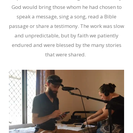
God would bring those whom he had chosen to
speak a message, sing a song, read a Bible
passage or share a testimony. The work was slow
and unpredictable, but by faith we patiently
endured and were blessed by the many stories
that were shared.