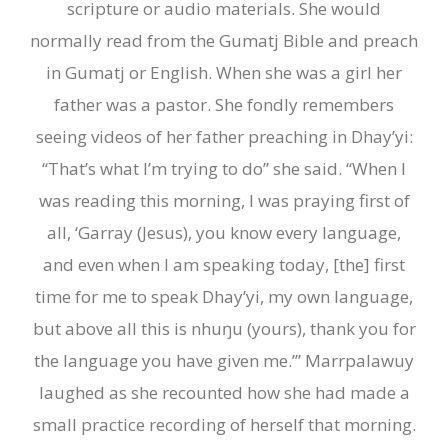
scripture or audio materials. She would
normally read from the Gumatj Bible and preach
in Gumatj or English. When she was a girl her
father was a pastor. She fondly remembers
seeing videos of her father preaching in Dhay’yi:
“That’s what I’m trying to do” she said. “When I
was reading this morning, I was praying first of
all, ‘Garray (Jesus), you know every language,
and even when I am speaking today,
[
the
]
first
time for me to speak Dhay’yi, my own language,
but above all this is
nhuŋu (yours)
, thank you for
the language you have given me.’
” Marrpalawuy
laughed as she recounted how she had made a
small practice recording of herself that morning.