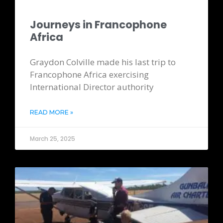
Journeys in Francophone
Africa
Graydon Colville made his last trip to
Francophone Africa exercising
International Director authority
READ MORE »
March 25, 2025