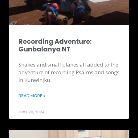
Recording Adventure:
Gunbalanya NT
Snakes and small planes all added to the
adventure of recording Psalms and songs
in Kunwinjku.
READ MORE »
June 20, 2024