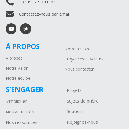
+33 6 17 90 10 63
Contactez-nous par email
À PROPOS
Notre histoire
À propos
Croyances et valeurs
Notre vision
Nous contacter
Notre équipe
S’ENGAGER
Projets
Sujets de prière
S’impliquer
Soutenir
Nos actualités
Rejoignez-nous
Nos ressources