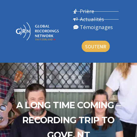
Prière
Actualités
Témoignages
SOUTENIR
A LONG TIME COMING –
RECORDING TRIP TO
GOVE, NT