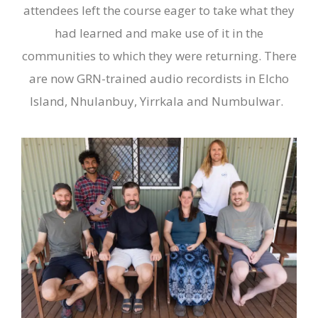
attendees left the course eager to take what they
had learned and make use of it in the
communities to which they were returning. There
are now GRN-trained audio recordists in Elcho
Island, Nhulanbuy, Yirrkala and Numbulwar.