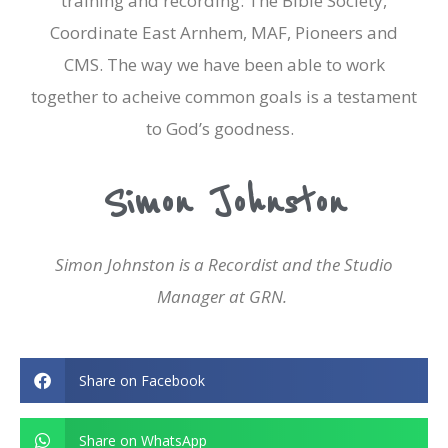
training and recording: The Bible Society,
Coordinate East Arnhem, MAF, Pioneers and
CMS. The way we have been able to work
together to acheive common goals is a testament
to God’s goodness.
Simon Johnston
Simon Johnston is a Recordist and the Studio
Manager at GRN.
Share on Facebook
Share on WhatsApp