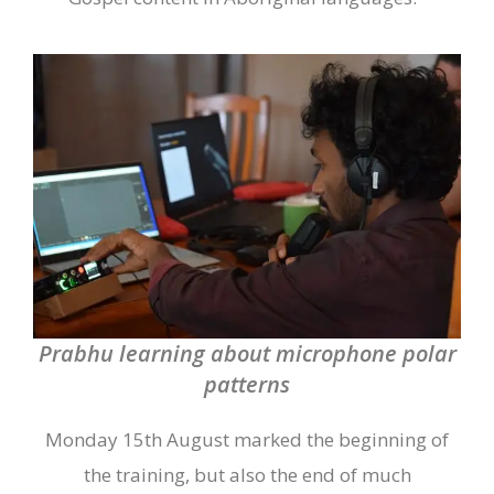
Prabhu learning about microphone polar
patterns
Monday 15
th
August marked the beginning of
the training, but also the end of much