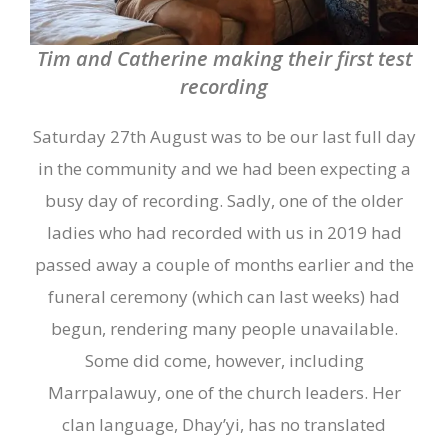
Tim and Catherine making their first test
recording
Saturday 27
th
August was to be our last full day
in the community and we had been expecting a
busy
day of recording. Sadly, one of the older
ladies who had recorded with us in 2019 had
passed away a couple of months earlier and the
funeral ceremony (which can last weeks) had
begun
,
rendering many people unavailable.
Some did come, however, including
Marrpalawuy, one of the church leaders. Her
clan language, Dhay’yi, has no translated