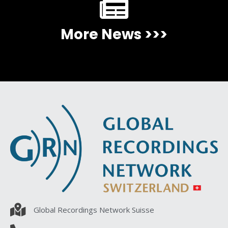
More News >>>
Global Recordings Network Suisse