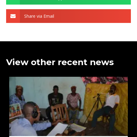
Share via Email
View other recent news