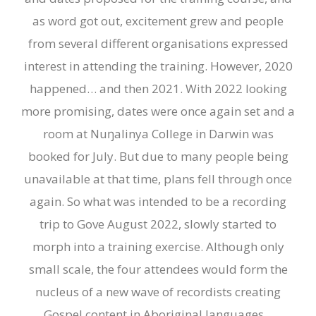
as word got out, excitement grew and people
from several different organisations expressed
interest in attending the training. However, 2020
happened… and then 2021. With 2022 looking
more promising
,
dates were once again set and a
room at Nuŋalinya College in Darwin was
booked for July. But due to many people being
unavailable at that time, plans fell through once
again.
So what
was intended to be
a recording
trip
to Gove
August 2022, slowly started to
morph into a training exercise. Although only
small scale, the four attendees would form the
nucleus of a new wave of recordists creating
Gospel content in Aboriginal languages.