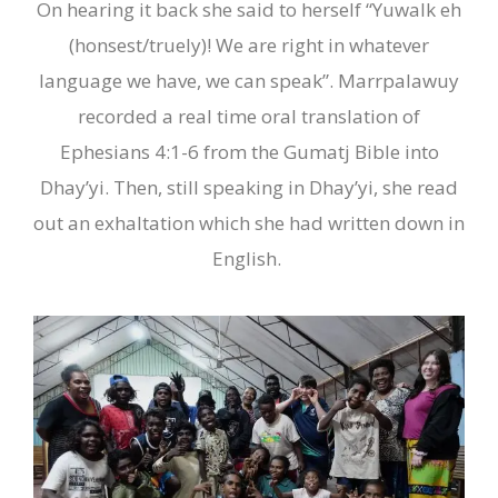
On hearing it back she said to herself “Yuwalk eh
(honsest/truely)
!
We are right in whatever
language we have, we can speak”. Marrpalawuy
recorded a real time oral translation of
Ephesians 4:1-6 from the Gumatj
B
ible into
Dhay’yi. Then, still speaking in Dhay’yi, she read
out an exhalta
t
ion which she had written down in
English.