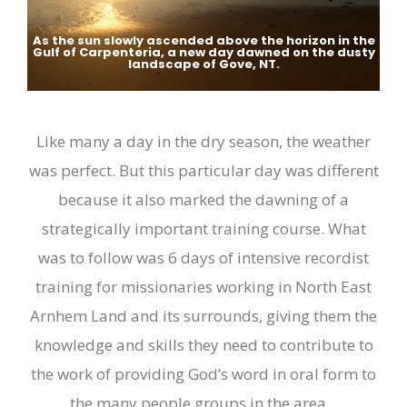
As the sun slowly ascended above the horizon in the
Gulf of Carpenteria, a new day dawned on the dusty
landscape of Gove, NT.
Like many a day in the dry season, the weather
was perfect. But this particular day was different
because it also marked the dawning of a
strategically important training course. What
was to follow was 6 days of intensive recordist
training
for missionaries working in N
orth
E
ast
Arnhem Land and its surrounds, giving them the
knowledge and skills they need to contribute to
the work of providing God’s word in oral form to
the many people groups in the area
.