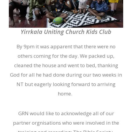
Yirrkala Uniting Church Kids Club
By 9pm it was apparent that there were no
others coming for the day. We packed up,
cleaned the house and we
nt
to bed, thanking
God for all he had done during our two weeks in
NT but eagerly looking forward to arriving
home.
GRN would like to acknowledge all of our
partner orgnisations who were involved in the