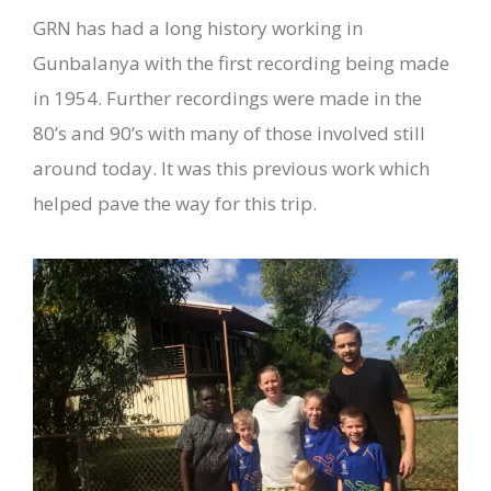
GRN has had a long history working in
Gunbalanya with the first recording being made
in 1954. Further recordings were made in the
80’s and 90’s with many of those involved still
around today. It was this previous work which
helped pave the way for this trip.