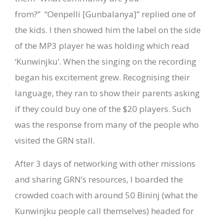
from?”
“Oenpelli [Gunbalanya]” replied one of
the kids. I then showed him the label on the side
of the MP3 player he was holding which read
‘Kunwinjku’. When the singing on the recording
began his excitement grew. Recognising their
language, they ran to show their parents asking
if they could buy one of the $20 players. Such
was the response from many of the people who
visited the GRN stall.
After 3 days of networking with other missions
and sharing GRN’s resources, I boarded the
crowded coach with around 50 Bininj (what the
Kunwinjku people call themselves) headed for