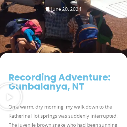
June 20, 2024
Recording Adventure:
Gunbalanya, NT
On a warm, dry morning, my walk down to the
Katherine Hot springs was suddenly interrupted.
The juvenile brown snake who had been sunning