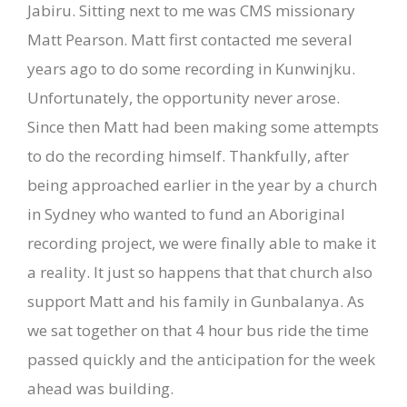
Jabiru. Sitting next to me was CMS missionary
Matt Pearson. Matt first contacted me several
years ago to do some recording in Kunwinjku.
Unfortunately, the opportunity never arose.
Since then Matt had been making some attempts
to do the recording himself. Thankfully, after
being approached earlier in the year by a church
in Sydney who wanted to fund an Aboriginal
recording project, we were finally able to make it
a reality. It just so happens that that church also
support Matt and his family in Gunbalanya. As
we sat together on that 4 hour bus ride the time
passed quickly and the anticipation for the week
ahead was building.