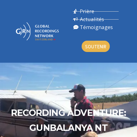
Prière
Actualités
Témoignages
SOUTENIR
RECORDING ADVENTURE:
GUNBALANYA NT