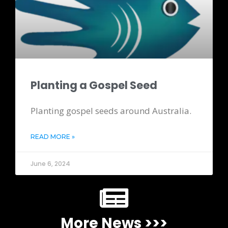
Planting a Gospel Seed
Planting gospel seeds around Australia.
READ MORE »
June 6, 2024
More News >>>