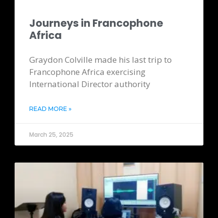
Journeys in Francophone
Africa
Graydon Colville made his last trip to
Francophone Africa exercising
International Director authority
READ MORE »
March 25, 2025