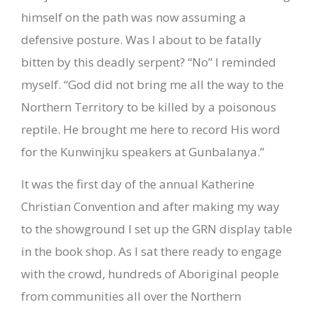
himself on the path was now assuming a
defensive posture. Was I about to be fatally
bitten by this deadly serpent? “No” I reminded
myself. “God did not bring me all the way to the
Northern Territory to be killed by a poisonous
reptile. He brought me here to record His word
for the Kunwinjku speakers at Gunbalanya.”
It was the first day of the annual Katherine
Christian Convention and after making my way
to the showground I set up the GRN display table
in the book shop. As I sat there ready to engage
with the crowd, hundreds of Aboriginal people
from communities all over the Northern