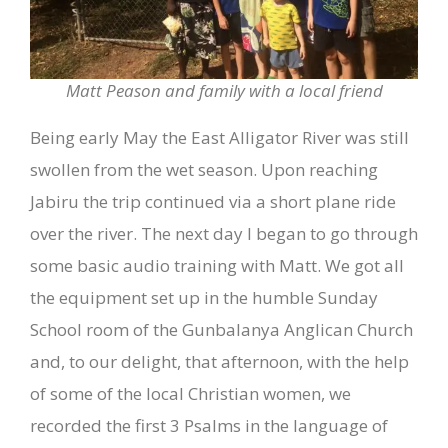
Matt Peason and family with a local friend
Being early May the East Alligator River was still
swollen from the wet season. Upon reaching
Jabiru the trip continued via a short plane ride
over the river. The next day I began to go through
some basic audio training with Matt. We got all
the equipment set up in the humble Sunday
School room of the Gunbalanya Anglican Church
and, to our delight, that afternoon, with the help
of some of the local Christian women, we
recorded the first 3 Psalms in the language of