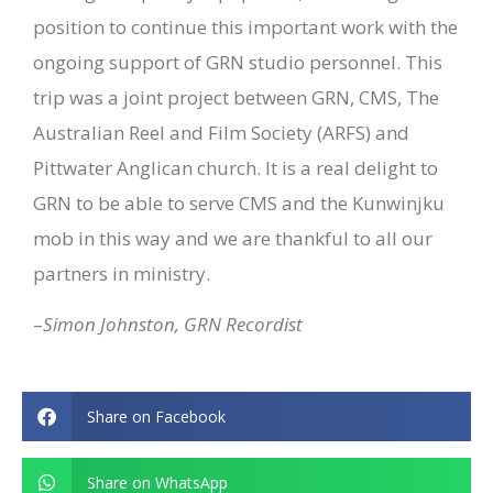
position to continue this important work with the
ongoing support of GRN studio personnel.
This
trip was a joint project between GRN, CMS, The
Australian Reel and Film Society (ARFS) and
Pittwater Anglican church. It is a real delight to
GRN to be able to serve CMS and the Kunwinjku
mob in this way and we are thankful to all our
partners in ministry.
–
Simon Johnston, GRN Recordist
Share on Facebook
Share on WhatsApp