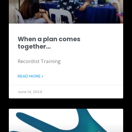
When a plan comes
together…
Recordist Training
READ MORE »
June 14, 2024