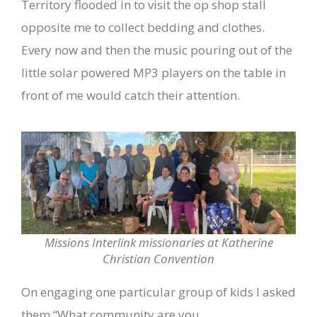
Territory flooded in to visit the op shop stall
opposite me to collect bedding and clothes.
Every now and then the music pouring out of the
little solar powered MP3 players on the table in
front of me would catch their attention.
Missions Interlink missionaries at Katherine
Christian Convention
On engaging one particular group of kids I asked
them “What community are you