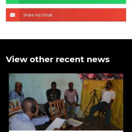
Share via Email
View other recent news