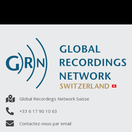
Global Recordings Network Suisse
+33 6 17 90 10 63
Contactez-nous par email