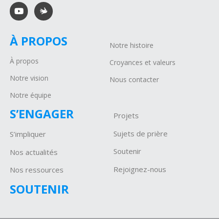
À PROPOS
Notre histoire
À propos
Croyances et valeurs
Notre vision
Nous contacter
Notre équipe
S’ENGAGER
Projets
Sujets de prière
S’impliquer
Soutenir
Nos actualités
Rejoignez-nous
Nos ressources
SOUTENIR