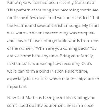
Kunwinjku which had been recently translated.
This pattern of training and recording continued
for the next few days until we had recorded 11 of
the Psalms and several Christian songs. My heart
was warmed when the recording was complete
and I heard those unforgettable words from one
of the women, “When are you coming back? You
are welcome here any time. Bring your family
next time.” It is amazing how recording God’s
word can form a bond in such a short time,
especially in a culture where relationships are so
important.
Now that Matt has been given this training and
some good quality equipment, he is in a good