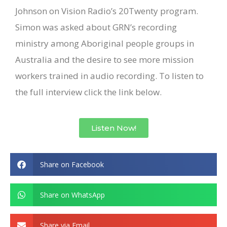
Johnson on Vision Radio’s 20Twenty program.
Simon was asked about GRN’s recording
ministry among Aboriginal people groups in
Australia and the desire to see more mission
workers trained in audio recording. To listen to
the full interview click the link below.
Listen Now!
Share on Facebook
Share on WhatsApp
Share via Email