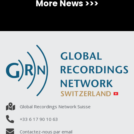
More News >>>
Global Recordings Network Suisse
+33 6 17 90 10 63
Contactez-nous par email