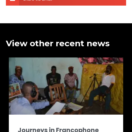
View other recent news
Journeys in Francophone