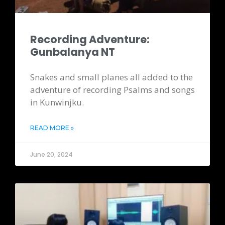
Recording Adventure:
Gunbalanya NT
Snakes and small planes all added to the
adventure of recording Psalms and songs
in Kunwinjku.
READ MORE »
June 20, 2024