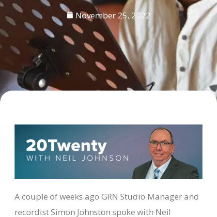
November 25, 2022
A couple of weeks ago GRN Studio Manager and
recordist Simon Johnston spoke with Neil