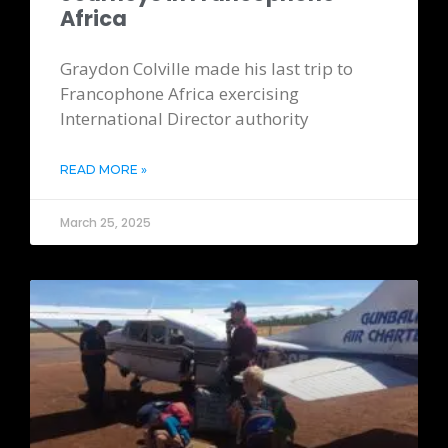
Africa
Graydon Colville made his last trip to
Francophone Africa exercising
International Director authority
READ MORE »
March 25, 2025