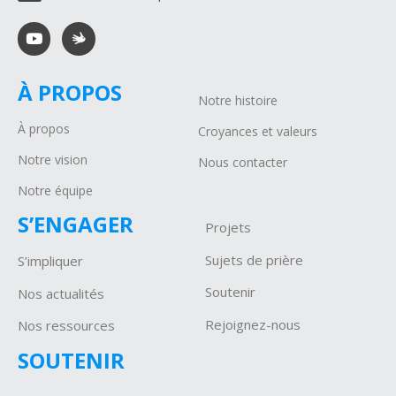
À PROPOS
Notre histoire
À propos
Croyances et valeurs
Notre vision
Nous contacter
Notre équipe
S’ENGAGER
Projets
Sujets de prière
S’impliquer
Soutenir
Nos actualités
Rejoignez-nous
Nos ressources
SOUTENIR