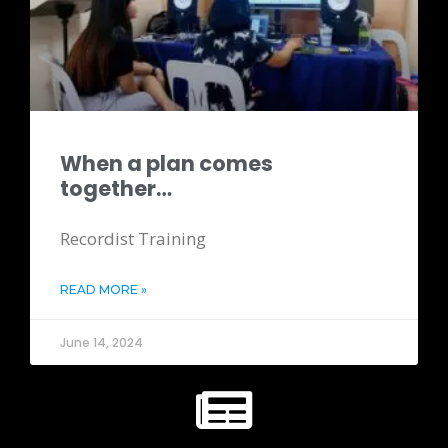
When a plan comes
together…
Recordist Training
READ MORE »
June 14, 2024