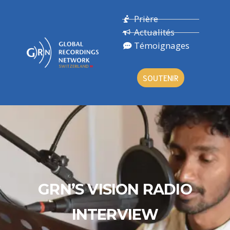
Prière
Actualités
Témoignages
SOUTENIR
GRN’S VISION RADIO
INTERVIEW