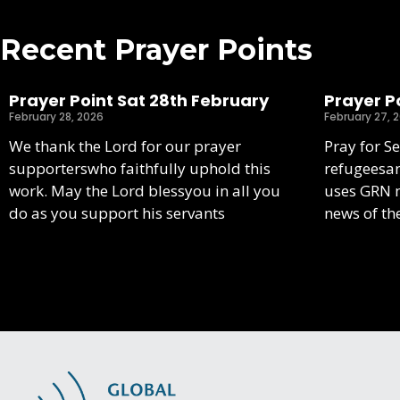
Recent Prayer Points
Prayer Point Sat 28th February
Prayer Po
February 28, 2026
February 27, 
We thank the Lord for our prayer
Pray for S
supporterswho faithfully uphold this
refugeesa
work. May the Lord blessyou in all you
uses GRN m
do as you support his servants
news of th