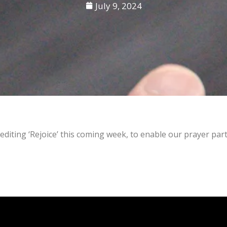
July 9, 2024
editing ‘Rejoice’ this coming week, to enable our prayer par