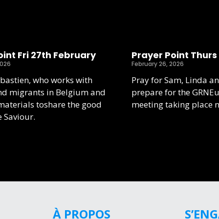
int Fri 27th February
Prayer Point Thurs
2026
February 26, 2026
ebastien, who works with
Pray for Sam, Linda an
nd migrants in Belgium and
prepare for the GRNE
aterials toshare the good
meeting taking place 
e Saviour.
À PROPOS
S’EN