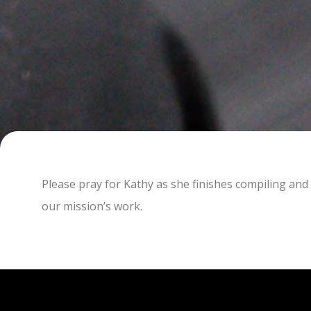
Please pray for Kathy as she finishes compiling and 
our mission’s work.