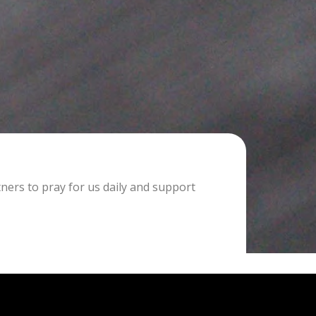
tners to pray for us daily and support