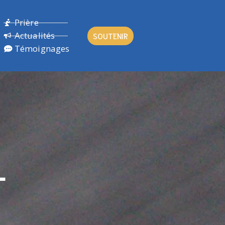
Prière
Actualités
SOUTENIR
Témoignages
L