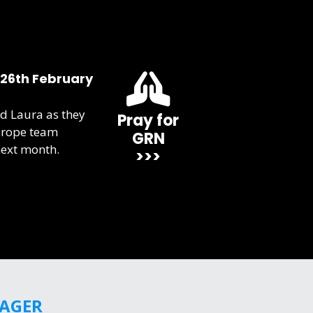
 26th February
d Laura as they
Pray for
urope team
GRN
next month.
>>>
GAGER