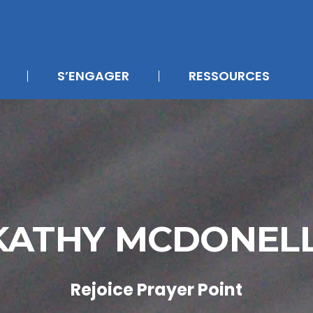
S’ENGAGER
RESSOURCES
KATHY MCDONEL
Rejoice Prayer Point