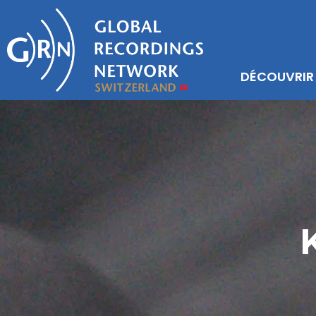
DÉCOUVRIR