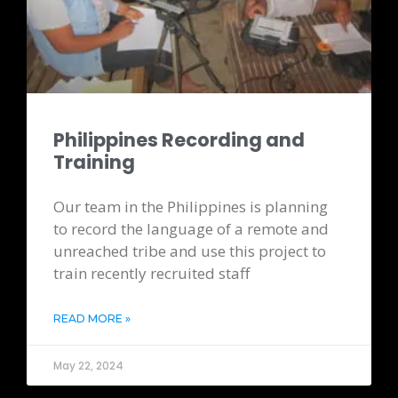
Philippines Recording and
Training
Our team in the Philippines is planning
to record the language of a remote and
unreached tribe and use this project to
train recently recruited staff
READ MORE »
May 22, 2024