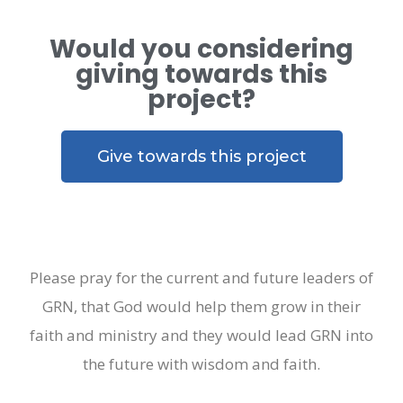
Would you considering
giving towards this
project?
Give towards this project
Please pray for the current and future leaders of
GRN, that God would help them grow in their
faith and ministry and they would lead GRN into
the future with wisdom and faith.