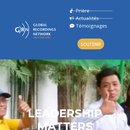
Prière
Actualités
Témoignages
SOUTENIR
LEADERSHIP
MATTERS