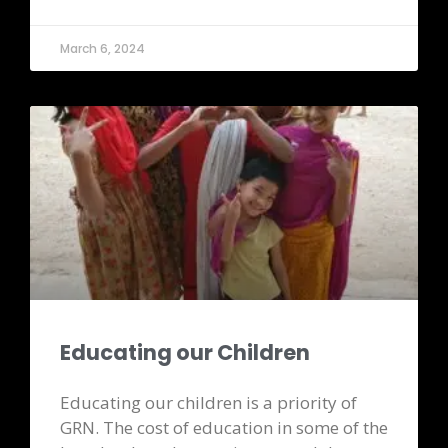
March 6, 2024
Educating our Children
Educating our children is a priority of
GRN. The cost of education in some of the