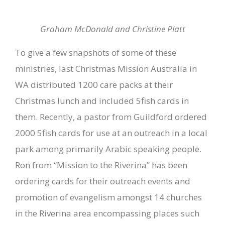
Graham McDonald and Christine Platt
To give a few snapshots of some of these
ministries, last Christmas Mission Australia in
WA distributed 1200 care packs at their
Christmas lunch and included 5fish cards in
them. Recently, a pastor from Guildford ordered
2000 5fish cards for use at an outreach in a local
park among primarily Arabic speaking people.
Ron from “Mission to the Riverina” has been
ordering cards for their outreach events and
promotion of evangelism amongst 14 churches
in the Riverina area encompassing places such