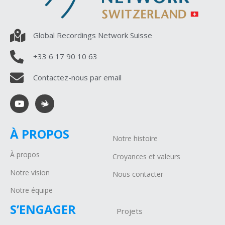
Global Recordings Network Suisse
+33 6 17 90 10 63
Contactez-nous par email
À PROPOS
Notre histoire
À propos
Croyances et valeurs
Notre vision
Nous contacter
Notre équipe
S’ENGAGER
Projets