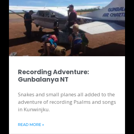
Recording Adventure:
Gunbalanya NT
Snakes and small planes all added to the
adventure of recording Psalms and songs
in Kunwinjku.
READ MORE »