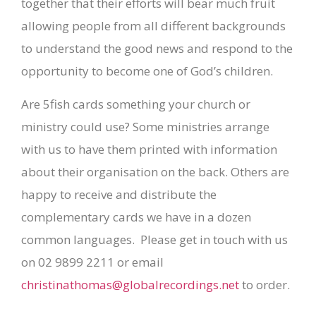
together that their efforts will bear much fruit
allowing people from all different backgrounds
to understand the good news and respond to the
opportunity to become one of God’s children.
Are 5fish cards something your church or
ministry could use? Some ministries arrange
with us to have them printed with information
about their organisation on the back. Others are
happy to receive and distribute the
complementary cards we have in a dozen
common languages. Please get in touch with us
on 02 9899 2211 or email
christinathomas@globalrecordings.net
to order.