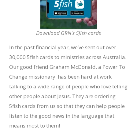
Download GRN's 5fish cards
In the past financial year, we’ve sent out over
30,000 5fish cards to ministries across Australia.
Our good friend Graham McDonald, a Power To
Change missionary, has been hard at work
talking to a wide range of people who love telling
other people about Jesus. They are ordering
5fish cards from us so that they can help people
listen to the good news in the language that
means most to them!