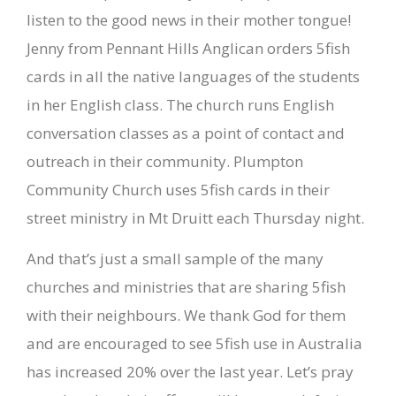
listen to the good news in their mother tongue!
Jenny from Pennant Hills Anglican orders 5fish
cards in all the native languages of the students
in her English class. The church runs English
conversation classes as a point of contact and
outreach in their community. Plumpton
Community Church uses 5fish cards in their
street ministry in Mt Druitt each Thursday night.
And that’s just a small sample of the many
churches and ministries that are sharing 5fish
with their neighbours. We thank God for them
and are encouraged to see 5fish use in Australia
has increased 20% over the last year. Let’s pray