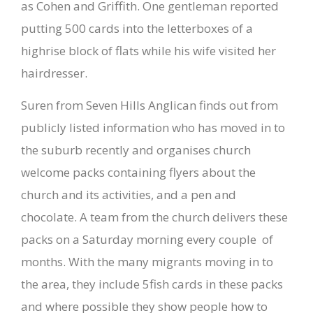
as Cohen and Griffith. One gentleman reported
putting 500 cards into the letterboxes of a
highrise block of flats while his wife visited her
hairdresser.
Suren from Seven Hills Anglican finds out from
publicly listed information who has moved in to
the suburb recently and organises church
welcome packs containing flyers about the
church and its activities, and a pen and
chocolate. A team from the church delivers these
packs on a Saturday morning every couple of
months. With the many migrants moving in to
the area, they include 5fish cards in these packs
and where possible they show people how to