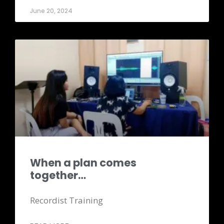
June 20, 2024
When a plan comes
together…
Recordist Training