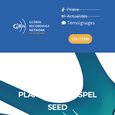
Prière
Actualités
Témoignages
SOUTENIR
PLANTING A GOSPEL
SEED