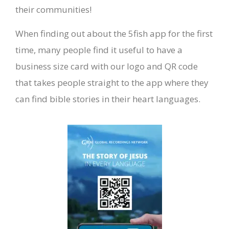
their communities!
When finding out about the 5fish app for the first
time, many people find it useful to have a
business size card with our logo and QR code
that takes people straight to the app where they
can find bible stories in their heart languages.