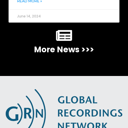
READ MORE »
June 14, 2024
More News >>>