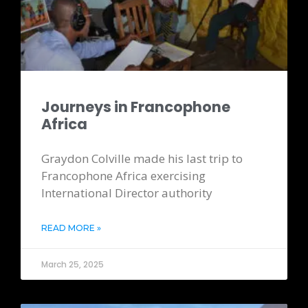
Journeys in Francophone
Africa
Graydon Colville made his last trip to
Francophone Africa exercising
International Director authority
READ MORE »
March 25, 2025