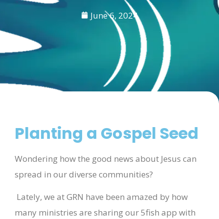
June 6, 2024
Planting a Gospel Seed
Wondering how the good news about Jesus can
spread in our diverse communities?
Lately, we at GRN have been amazed by how
many ministries are sharing our 5fish app with