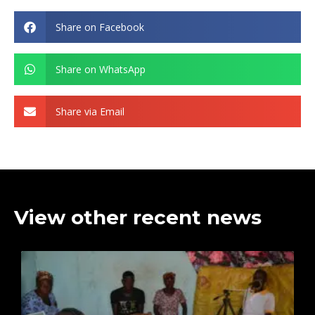
Share on Facebook
Share on WhatsApp
Share via Email
View other recent news