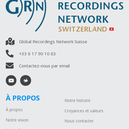
Global Recordings Network Suisse
+33 6 17 90 10 63
Contactez-nous par email
À PROPOS
Notre histoire
À propos
Croyances et valeurs
Notre vision
Nous contacter