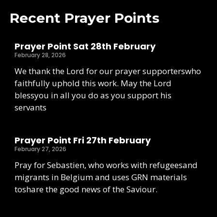
Recent Prayer Points
Prayer Point Sat 28th February
February 28, 2026
We thank the Lord for our prayer supporterswho
faithfully uphold this work. May the Lord
blessyou in all you do as you support his
servants
Prayer Point Fri 27th February
February 27, 2026
Pray for Sebastien, who works with refugeesand
migrants in Belgium and uses GRN materials
toshare the good news of the Saviour.