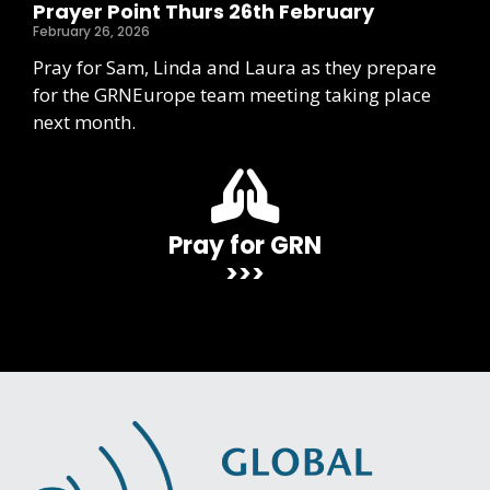
Prayer Point Thurs 26th February
February 26, 2026
Pray for Sam, Linda and Laura as they prepare
for the GRNEurope team meeting taking place
next month.
Pray for GRN
>>>