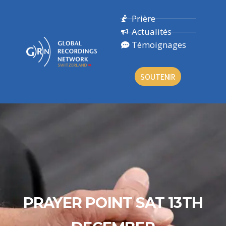
Prière
Actualités
Témoignages
SOUTENIR
PRAYER POINT SAT 13TH