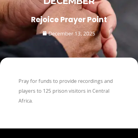
DECEMBER
Rejoice Prayer Point
December 13, 2025
Pray for funds to provide recordings and
players to 125 prison visitors in Central
Africa.