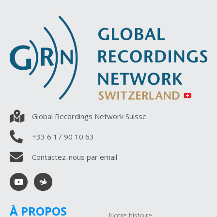
Global Recordings Network Suisse
+33 6 17 90 10 63
Contactez-nous par email
À PROPOS
Notre histoire