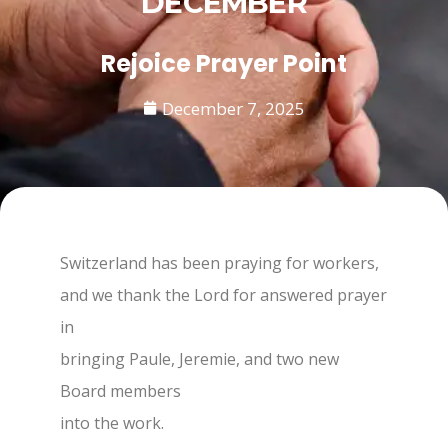
DECEMBER
Rejoice Prayer Point
December 7, 2025
Switzerland has been praying for workers,
and we thank the Lord for answered prayer
in
bringing Paule, Jeremie, and two new
Board members
into the work.