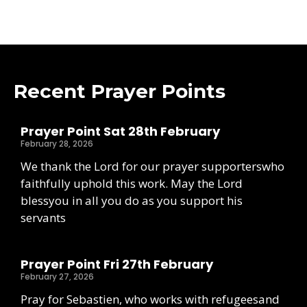
Recent Prayer Points
Prayer Point Sat 28th February
February 28, 2026
We thank the Lord for our prayer supporterswho
faithfully uphold this work. May the Lord
blessyou in all you do as you support his
servants
Prayer Point Fri 27th February
February 27, 2026
Pray for Sebastien, who works with refugeesand