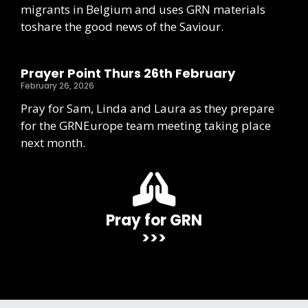
migrants in Belgium and uses GRN materials
toshare the good news of the Saviour.
Prayer Point Thurs 26th February
February 26, 2026
Pray for Sam, Linda and Laura as they prepare
for the GRNEurope team meeting taking place
next month.
Pray for GRN
>>>