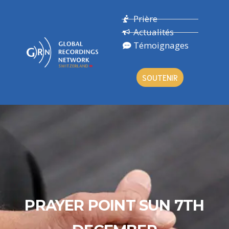
Prière
Actualités
Témoignages
SOUTENIR
PRAYER POINT SUN 7TH