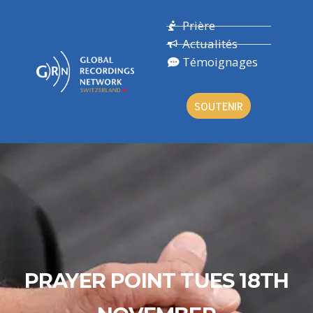
Prière
Actualités
Témoignages
SOUTENIR
PRAYER POINT TUES 18TH