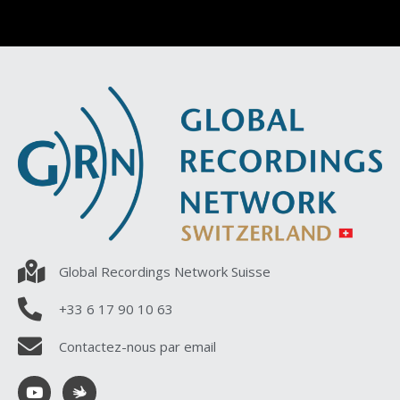
Global Recordings Network Suisse
+33 6 17 90 10 63
Contactez-nous par email