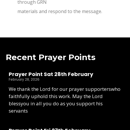
through GRN
materials and respond to the message.
Recent Prayer Points
Prayer Point Sat 28th February
February 28, 2026
We thank the Lord for our prayer supporterswho
faithfully uphold this work. May the Lord
blessyou in all you do as you support his
servants