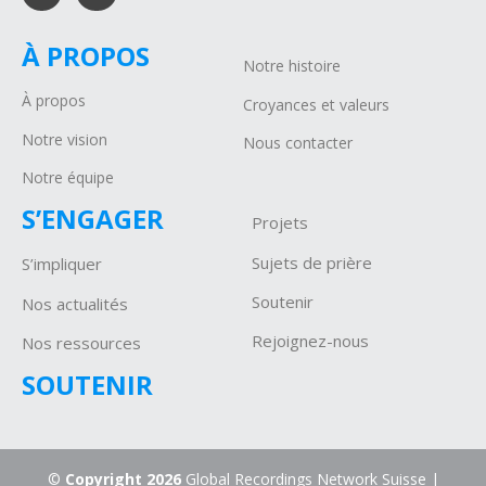
À PROPOS
Notre histoire
À propos
Croyances et valeurs
Notre vision
Nous contacter
Notre équipe
S’ENGAGER
Projets
Sujets de prière
S’impliquer
Soutenir
Nos actualités
Rejoignez-nous
Nos ressources
SOUTENIR
©
Copyright 2026
Global Recordings Network Suisse |