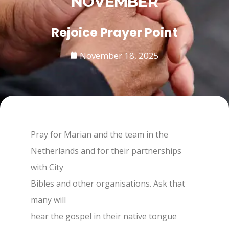
NOVEMBER
Rejoice Prayer Point
November 18, 2025
Pray for Marian and the team in the
Netherlands and for their partnerships
with City
Bibles and other organisations. Ask that
many will
hear the gospel in their native tongue