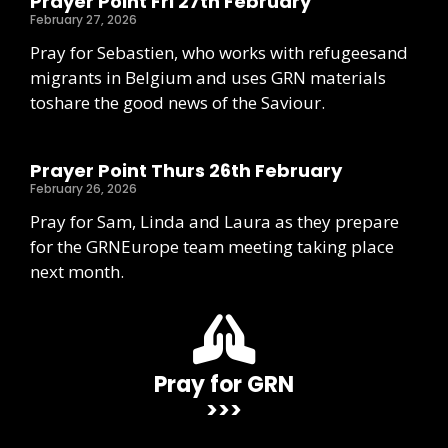
Prayer Point Fri 27th February
February 27, 2026
Pray for Sebastien, who works with refugeesand
migrants in Belgium and uses GRN materials
toshare the good news of the Saviour.
Prayer Point Thurs 26th February
February 26, 2026
Pray for Sam, Linda and Laura as they prepare
for the GRNEurope team meeting taking place
next month.
Pray for GRN
>>>