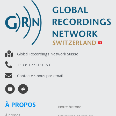
Global Recordings Network Suisse
+33 6 17 90 10 63
Contactez-nous par email
À PROPOS
Notre histoire
À propos