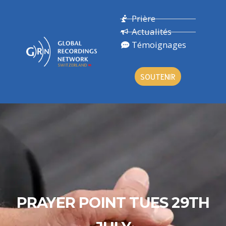
Prière
Actualités
Témoignages
SOUTENIR
PRAYER POINT TUES 29TH