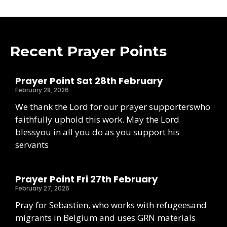
Recent Prayer Points
Prayer Point Sat 28th February
February 28, 2026
We thank the Lord for our prayer supporterswho
faithfully uphold this work. May the Lord
blessyou in all you do as you support his
servants
Prayer Point Fri 27th February
February 27, 2026
Pray for Sebastien, who works with refugeesand
migrants in Belgium and uses GRN materials