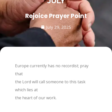
JULY
Rejoice Prayer Point
July 29, 2025
Europe currently has no recordist; pray
that
the Lord will call someone to this task
which lies at
the heart of our work.