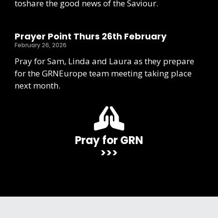
toshare the good news of the Saviour.
Prayer Point Thurs 26th February
February 26, 2026
Pray for Sam, Linda and Laura as they prepare
for the GRNEurope team meeting taking place
next month.
Pray for GRN
>>>