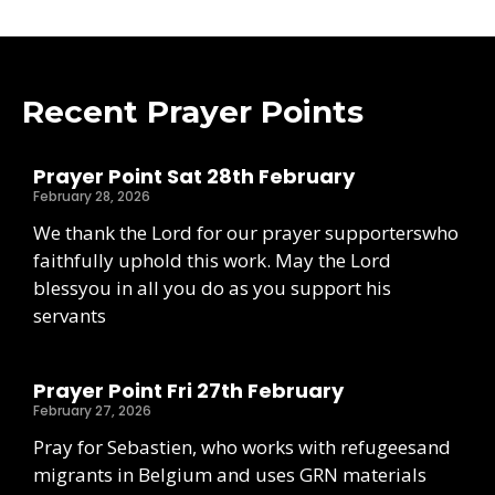
Recent Prayer Points
Prayer Point Sat 28th February
February 28, 2026
We thank the Lord for our prayer supporterswho
faithfully uphold this work. May the Lord
blessyou in all you do as you support his
servants
Prayer Point Fri 27th February
February 27, 2026
Pray for Sebastien, who works with refugeesand
migrants in Belgium and uses GRN materials