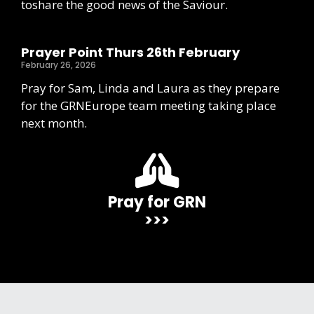
toshare the good news of the Saviour.
Prayer Point Thurs 26th February
February 26, 2026
Pray for Sam, Linda and Laura as they prepare
for the GRNEurope team meeting taking place
next month.
Pray for GRN
>>>