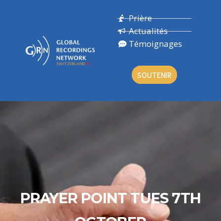
Prière
Actualités
Témoignages
SOUTENIR
PRAYER POINT TUES 7TH