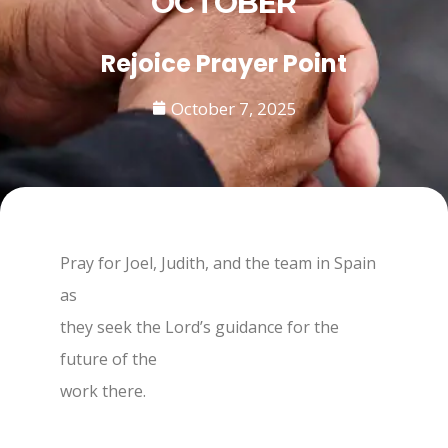
OCTOBER
Rejoice Prayer Point
October 7, 2025
Pray for Joel, Judith, and the team in Spain
as
they seek the Lord’s guidance for the
future of the
work there.