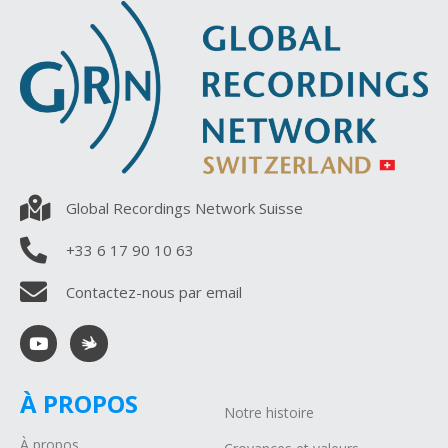
Global Recordings Network Suisse
+33 6 17 90 10 63
Contactez-nous par email
À PROPOS
Notre histoire
À propos